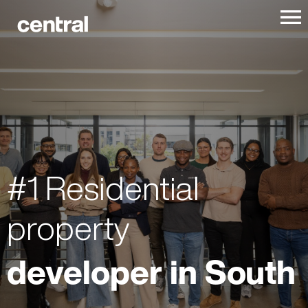
#1 Residential
property
developer in South