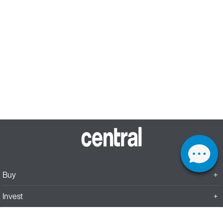
Buy
Invest
Rent