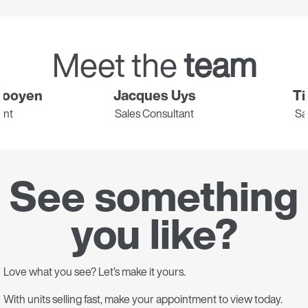
Meet the
team
Rooyen
Jacques Uys
Ti
ant
Sales Consultant
Sa
See something
you like?
Love what you see? Let’s make it yours.
With units selling fast, make your appointment to view today.