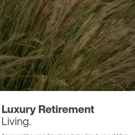
Luxury Retirement
Living.