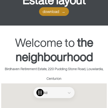
Estate
layout
download
Welcome to
the
neighbourhood
Birdhaven Retirement Estate, 220 Pudding Stone Road, Louwlardia,
Centurion
All