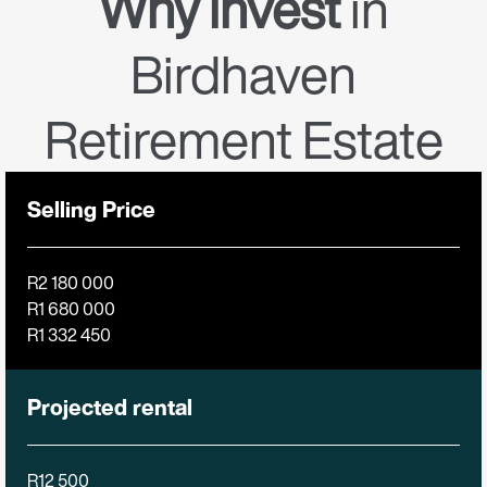
Why invest
in
Birdhaven
Retirement Estate
Selling Price
R2 180 000
R1 680 000
R1 332 450
Projected rental
R12 500