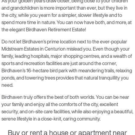
As your golden years draw closer, being close to your children
and grandchildren is more important than ever, but they live in
the city, while you yearn for a simpler, slower lifestyle and to
spend more time in nature. You can now have both, and more, at
the elegant Birdhaven Retirement Estate!
Do not let Birdhaven’s prime location next to the ever-popular
Midstream Estates in Centurion mislead you. Even though your
family, leading hospitals, major shopping centres, and a wealth of
sports and recreation facilities are just around the corner,
Birdhaven’s 16-hectare bird park with meandering trails, relaxing
ponds, and towering trees provides that natural tranquillity you
need.
Birdhaven truly offers the best of both worlds. You can be near
your family and enjoy all the comforts of the city, excellent
security, and on-site care facilities, while also enjoying a beautiful,
serene lifestyle in a close-knit, caring community.
Buy or rent a house or apartment near