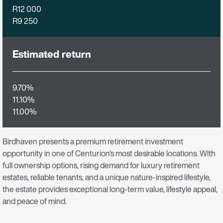
R12 000
R9 250
Estimated return
9.70%
11.10%
11.00%
Birdhaven presents a premium retirement investment
opportunity in one of Centurion's most desirable locations. With
full ownership options, rising demand for luxury retirement
estates, reliable tenants, and a unique nature-inspired lifestyle,
the estate provides exceptional long-term value, lifestyle appeal,
and peace of mind.