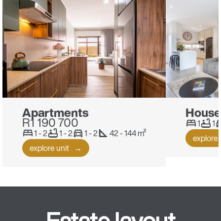
Apartments
House
R1 190 700
1
1
1 - 2
1 - 2
1 - 2
42 - 144 m²
explore 
explore unit