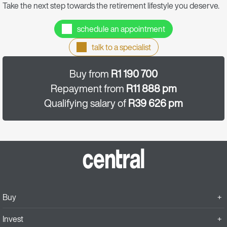
Take the next step towards the retirement lifestyle you deserve.
schedule an appointment
talk to a specialist
Buy from
R1 190 700
Repayment from
R11 888 pm
Qualifying salary of
R39 626 pm
Buy
Invest