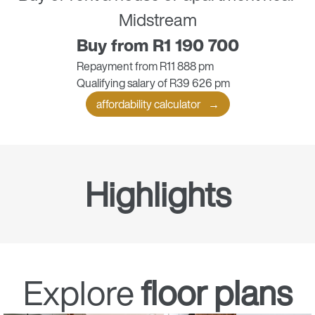
Midstream
Buy from R1 190 700
Repayment from R11 888 pm
Qualifying salary of R39 626 pm
affordability calculator
Highlights
Gated community
Explore
floor plans