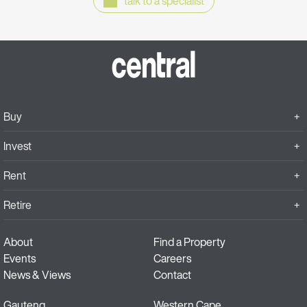
talk to a specialist
Buy
Invest
Rent
Retire
About
Find a Property
Events
Careers
News & Views
Contact
Gauteng
Western Cape