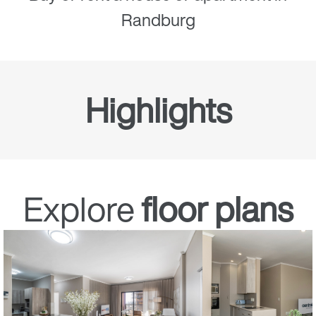
Randburg
Highlights
Full ownership
Explore
floor plans