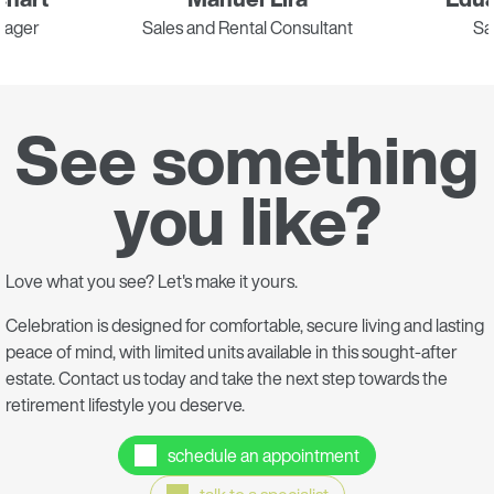
nager
Sales and Rental Consultant
Sa
See something
you like?
Love what you see? Let's make it yours.
Celebration is designed for comfortable, secure living and lasting
peace of mind, with limited units available in this sought-after
estate. Contact us today and take the next step towards the
retirement lifestyle you deserve.
schedule an appointment