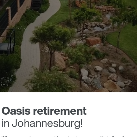
Oasis retirement
in Johannesburg!