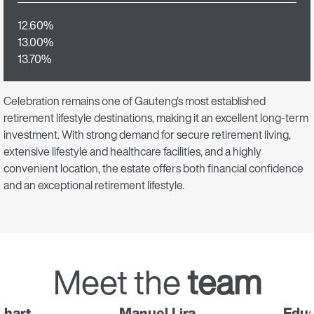
12.60%
13.00%
13.70%
Celebration remains one of Gauteng’s most established
retirement lifestyle destinations, making it an excellent long-term
investment. With strong demand for secure retirement living,
extensive lifestyle and healthcare facilities, and a highly
convenient location, the estate offers both financial confidence
and an exceptional retirement lifestyle.
Meet the
team
chart
Manuel Lira
Edu