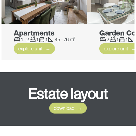
Apartments
Garden Co
1 - 2
1
1
45 - 76 m²
2
1
1
explore unit
explore unit
Estate
layout
download