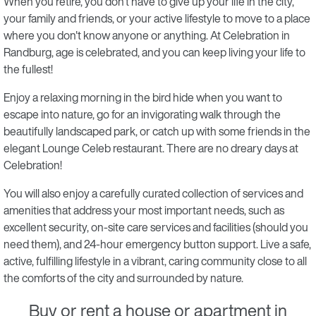
When you retire, you don't have to give up your life in the city,
your family and friends, or your active lifestyle to move to a place
where you don't know anyone or anything. At Celebration in
Randburg, age is celebrated, and you can keep living your life to
the fullest!
Enjoy a relaxing morning in the bird hide when you want to
escape into nature, go for an invigorating walk through the
beautifully landscaped park, or catch up with some friends in the
elegant Lounge Celeb restaurant. There are no dreary days at
Celebration!
You will also enjoy a carefully curated collection of services and
amenities that address your most important needs, such as
excellent security, on-site care services and facilities (should you
need them), and 24-hour emergency button support. Live a safe,
active, fulfilling lifestyle in a vibrant, caring community close to all
the comforts of the city and surrounded by nature.
Buy or rent a house or apartment in