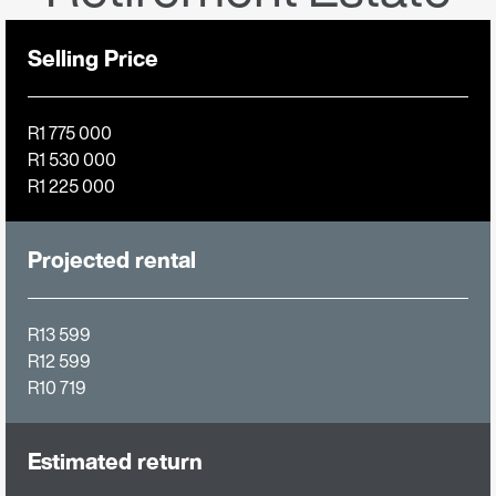
Selling Price
R1 775 000
R1 530 000
R1 225 000
Projected rental
R13 599
R12 599
R10 719
Estimated return