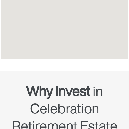
Why invest
in
Celebration
Retirement Estate