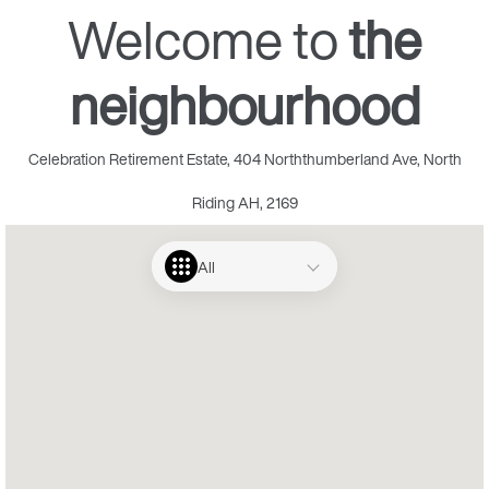
Welcome to
the
neighbourhood
Celebration Retirement Estate, 404 Norththumberland Ave, North
Riding AH, 2169
All