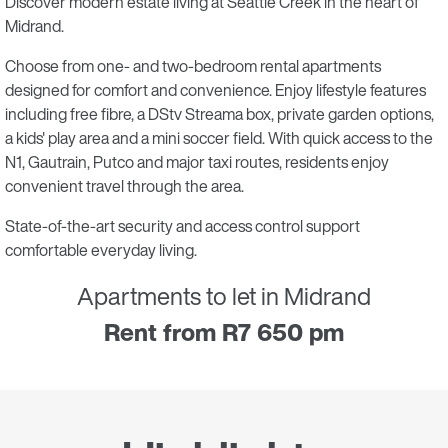
Discover modern estate living at Seattle Creek in the heart of
Midrand.
Choose from one- and two-bedroom rental apartments
designed for comfort and convenience. Enjoy lifestyle features
including free fibre, a DStv Streama box, private garden options,
a kids' play area and a mini soccer field. With quick access to the
N1, Gautrain, Putco and major taxi routes, residents enjoy
convenient travel through the area.
State-of-the-art security and access control support
comfortable everyday living.
Apartments to let in Midrand
Rent from R7 650 pm