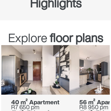
Highlights
Streaming box
Explore
floor plans
40 m² Apartment
56 m² Apa
R7 650 pm
R8 950 pm