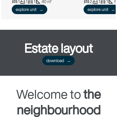
1
1
1
40 m²
2
1
1
5
explore unit
explore unit
Estate
layout
download
Welcome to
the
neighbourhood