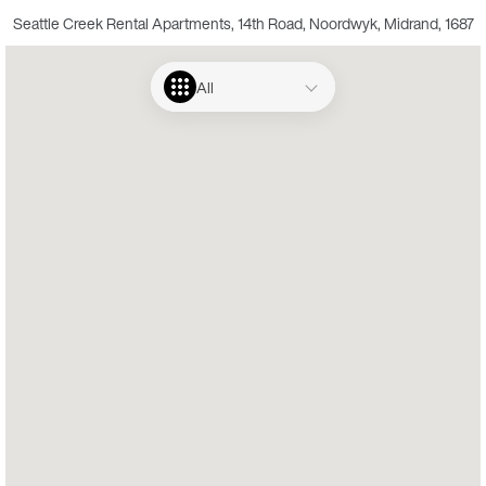
Seattle Creek Rental Apartments, 14th Road, Noordwyk, Midrand, 1687
All