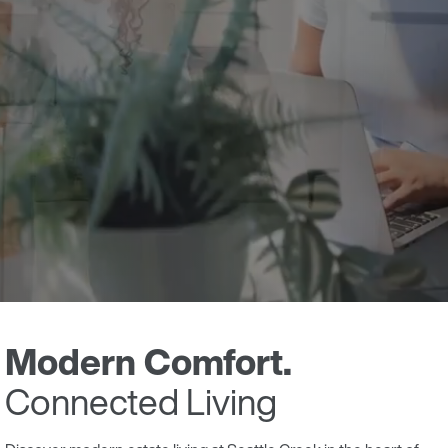
Modern Comfort.
Connected Living