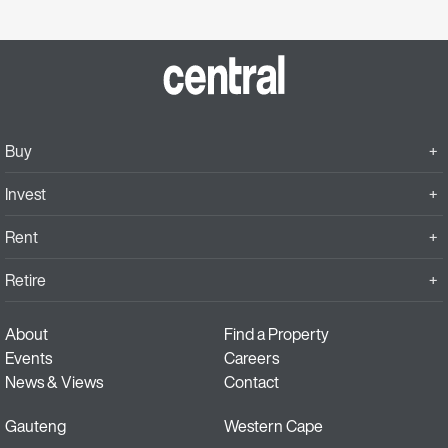
Buy
Invest
Rent
Retire
About
Find a Property
Events
Careers
News & Views
Contact
Gauteng
Western Cape