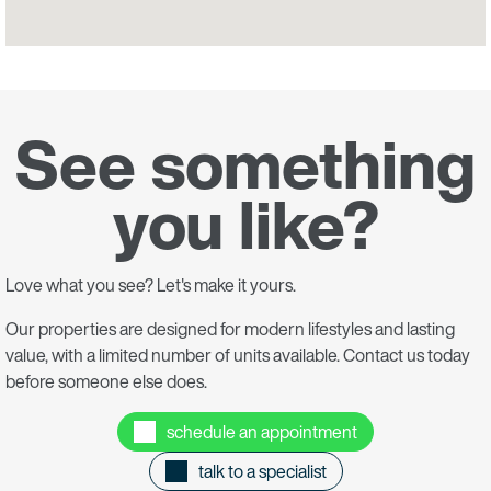
See something
you like?
Love what you see? Let's make it yours.
Our properties are designed for modern lifestyles and lasting
value, with a limited number of units available. Contact us today
before someone else does.
schedule an appointment
talk to a specialist