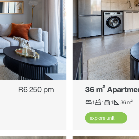
R6 250 pm
36 m² Apartme
1
1
1
36 m²
explore unit