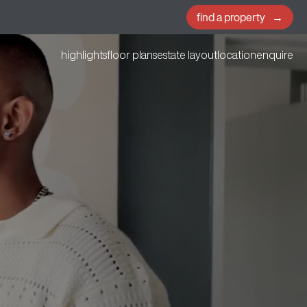
find a property
highlights
floor plans
estate layout
location
enquire