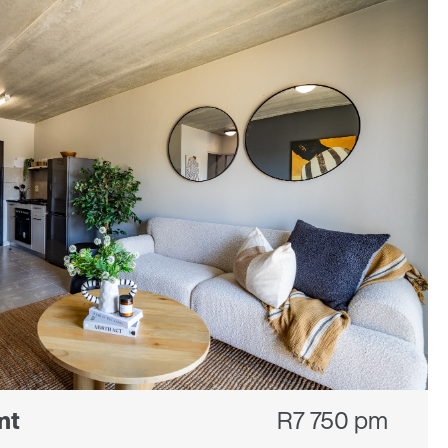
nt
R7 750 pm