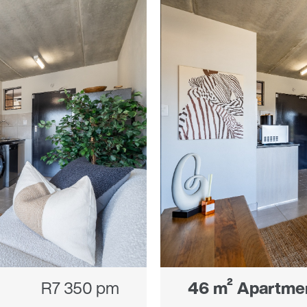
R7 350 pm
46 m² Apartme