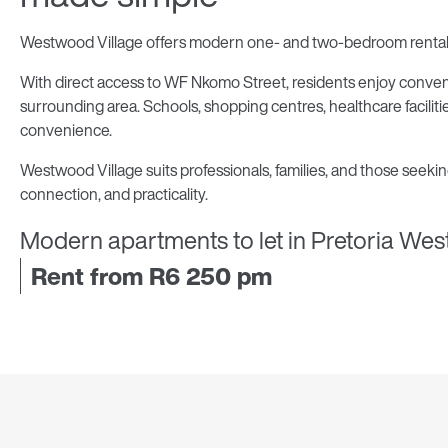
Westwood Village offers modern one- and two-bedroom rental a
With direct access to WF Nkomo Street, residents enjoy conveni
surrounding area. Schools, shopping centres, healthcare faciliti
convenience.
Westwood Village suits professionals, families, and those seekin
connection, and practicality.
Modern apartments to let in Pretoria Wes
Rent from R6 250 pm