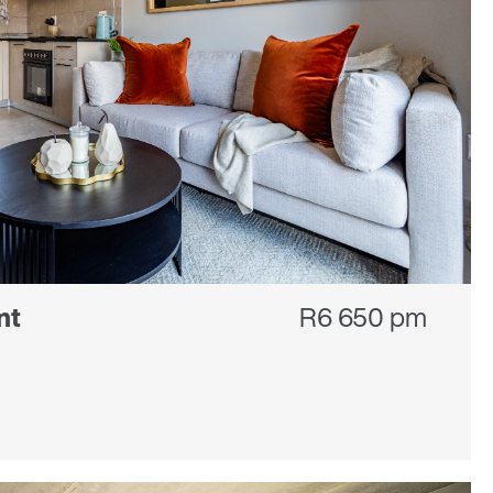
nt
R6 650 pm