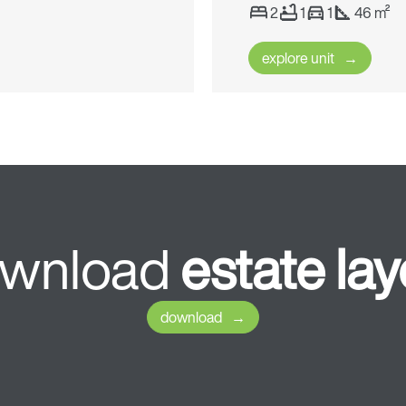
2
1
1
46 m²
explore unit
wnload
estate
lay
download