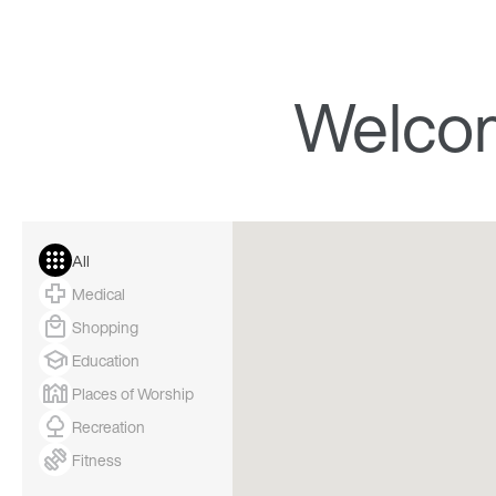
Welco
All
Medical
Shopping
Education
Places of Worship
Recreation
Fitness