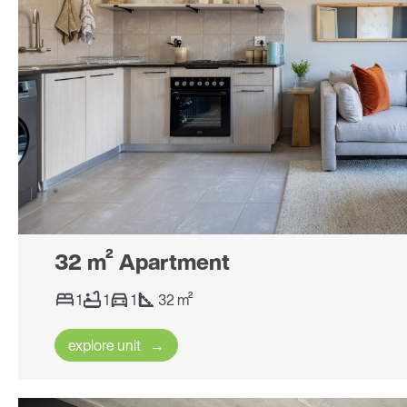
32 m² Apartment
1
1
1
32 m²
explore unit