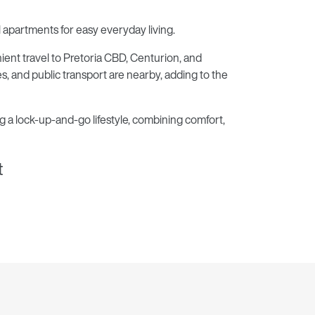
partments for easy everyday living.
ent travel to Pretoria CBD, Centurion, and
es, and public transport are nearby, adding to the
g a lock-up-and-go lifestyle, combining comfort,
t