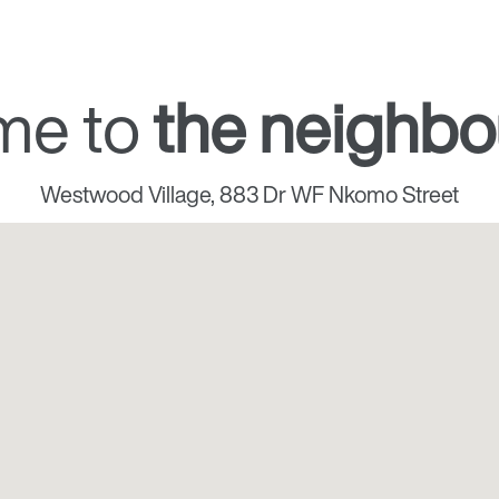
me to
the neighb
Westwood Village, 883 Dr WF Nkomo Street