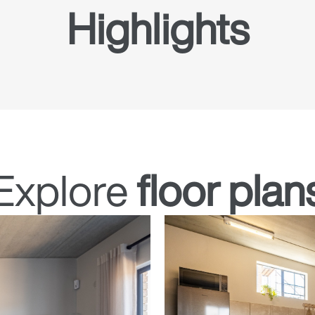
Highlights
Explore
floor plan