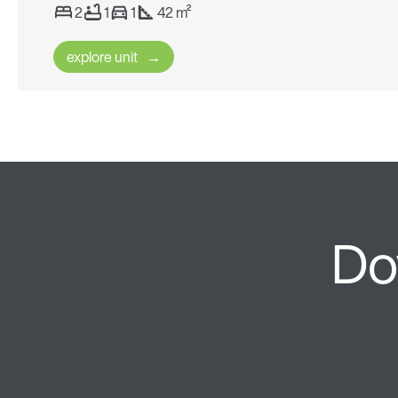
2
1
1
42 m²
explore unit
Do