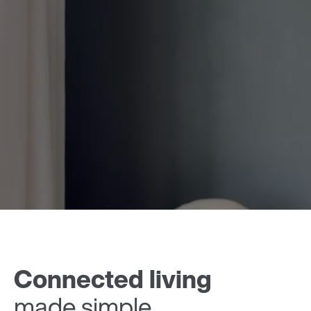
Connected living
made simple