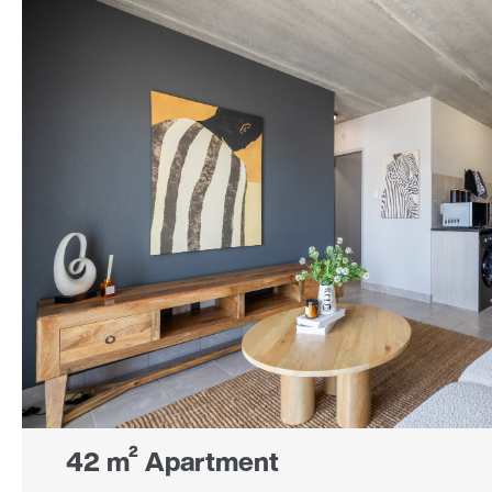
42 m² Apartment