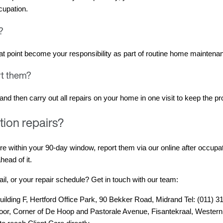
cupation.
w?
that point become your responsibility as part of routine home maintena
ort them?
nd then carry out all repairs on your home in one visit to keep the pro
tion repairs?
re within your 90-day window, report them via our online after occupat
head of it.
l, or your repair schedule? Get in touch with our team:
uilding F, Hertford Office Park, 90 Bekker Road, Midrand Tel: (011) 
Floor, Corner of De Hoop and Pastorale Avenue, Fisantekraal, Western