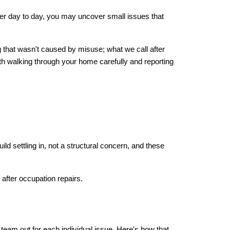
wer day to day, you may uncover small issues that 
ng that wasn't caused by misuse; what we call after 
h walking through your home carefully and reporting 
d settling in, not a structural concern, and these 
 after occupation repairs.
 team out for each individual issue. Here's how that 