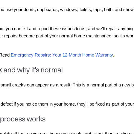
 you use your doors, cupboards, windows, toilets, taps, bath, and sho
iod, you can list and report these issues to us, and we'll repair anythi
er repairs become part of your normal home maintenance, so it's wort
 Read 
Emergency Repairs: Your 12-Month Home Warranty
.
 and why it's normal
mall cracks can appear as a result. This is a normal part of a new buil
ect if you notice them in your home, they'll be fixed as part of your
 process works
lete all the repairs on a house in a single visit rather than sending a