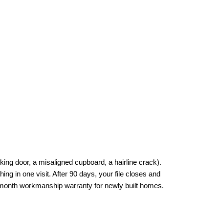
ng door, a misaligned cupboard, a hairline crack). 
ing in one visit. After 90 days, your file closes and 
3-month workmanship warranty for newly built homes.