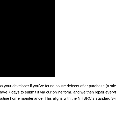
 your developer if you've found house defects after purchase (a sticki
 have 7 days to submit it via our online form, and we then repair everyth
f routine home maintenance. This aligns with the NHBRC's standard 