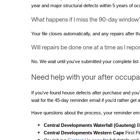
year and major structural defects within 5 years of oc
What happens if I miss the 90-day windo
Your file closes automatically, and any repairs after 
Will repairs be done one at a time as I rep
No. We wait until you've submitted your complete list a
Need help with your after occupa
If you've found house defects after purchase and you'
wait for the 45-day reminder email if you'd rather get a
Have questions about the process, your reminder emai
Central Developments Waterfall (Gauteng)
 B
Central Developments Western Cape
 First 