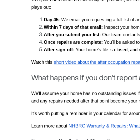
plays out:
Day 45:
 We email you requesting a full list of 
Within 7 days of that email:
 Inspect your home
After you submit your list:
 Our team contacts 
Once repairs are complete:
 You'll be asked to
After sign-off:
 Your home's file is closed, and 
Watch this 
short video about the after occupation rep
What happens if you don't report
We'll assume your home has no outstanding issues if yo
and any repairs needed after that point become your re
It's worth putting a reminder in your calendar for aro
Learn more about 
NHBRC Warranty & Repairs: What'