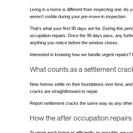
Living in a home is different from inspecting one. As
weren't visible during your pre-move-in inspection.
That's what your first 90 days are for. During this per
occupation repairs. Once the 90 days pass, any furth
anything you notice before the window closes.
Interested in knowing how we handle urgent repairs?
What counts as a settlement crack
New homes settle on their foundations over time, and s
cracks are straightforward to repair.
Report settlement cracks the same way as any other def
How the after occupation repairs
To repair each home as efficiently as possible, we comp