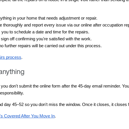
anything in your home that needs adjustment or repair.
 thoroughly and report every issue via our online after occupation repai
you to schedule a date and time for the repairs.
 sign off confirming you're satisfied with the work.
no further repairs will be carried out under this process.
airs process
.
 anything
u don't submit the online form after the 45-day email reminder. Your f
sponsibility.
und day 45–52 so you don't miss the window. Once it closes, it closes 
s Covered After You Move In
.