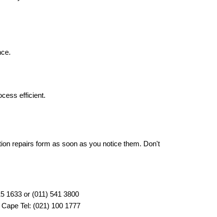
nce.
cess efficient.
ion repairs form as soon as you notice them. Don't 
315 1633 or (011) 541 3800
 Cape Tel: (021) 100 1777