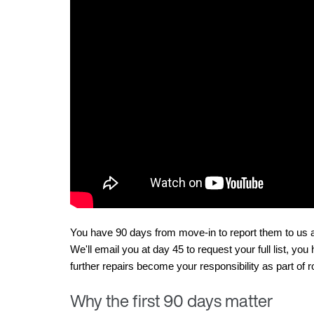
You have 90 days from move-in to report them to us as
We'll email you at day 45 to request your full list, you
further repairs become your responsibility as part o
Why the first 90 days matter