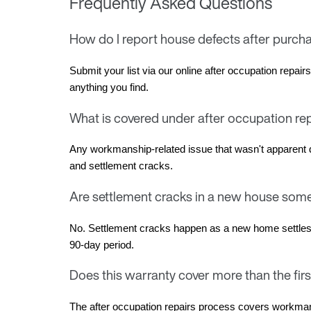
Frequently Asked Questions
How do I report house defects after purch
Submit your list via our online after occupation repai
anything you find.
What is covered under after occupation re
Any workmanship-related issue that wasn't apparent d
and settlement cracks.
Are settlement cracks in a new house som
No. Settlement cracks happen as a new home settles on 
90-day period.
Does this warranty cover more than the fir
The after occupation repairs process covers workman