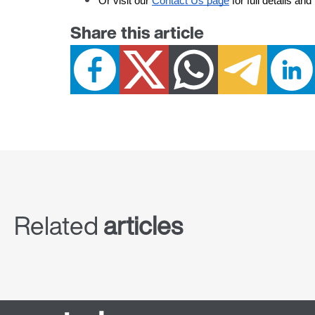
Or visit our
Contact Us page
 for full details an
Share this article
Related
articles