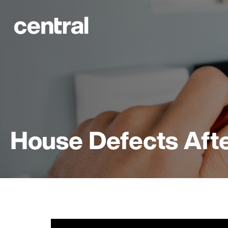
House Defects Afte