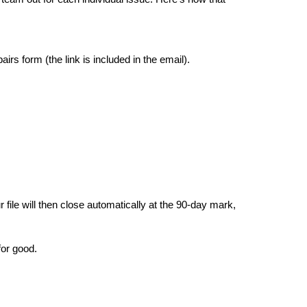
rs form (the link is included in the email).
ile will then close automatically at the 90-day mark, 
for good.