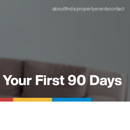
about
find a property
events
contact
 Your First 90 Days