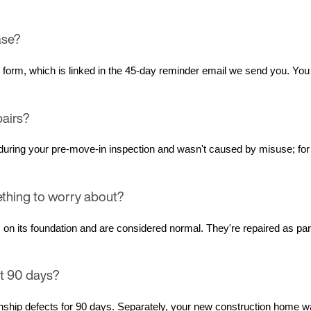
ase?
rs form, which is linked in the 45-day reminder email we send you. Yo
pairs?
uring your pre-move-in inspection and wasn't caused by misuse; for 
ething to worry about?
its foundation and are considered normal. They're repaired as part of
st 90 days?
ship defects for 90 days. Separately, your new construction home wa