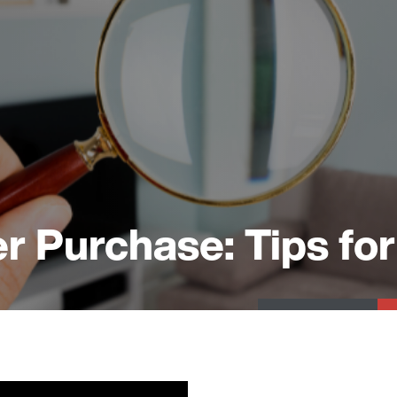
r Purchase: Tips for