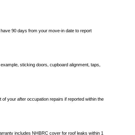
u have 90 days from your move-in date to report 
example, sticking doors, cupboard alignment, taps, 
 your after occupation repairs if reported within the 
rranty includes NHBRC cover for roof leaks within 1 