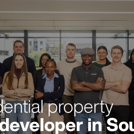
dential property
developer in Sou