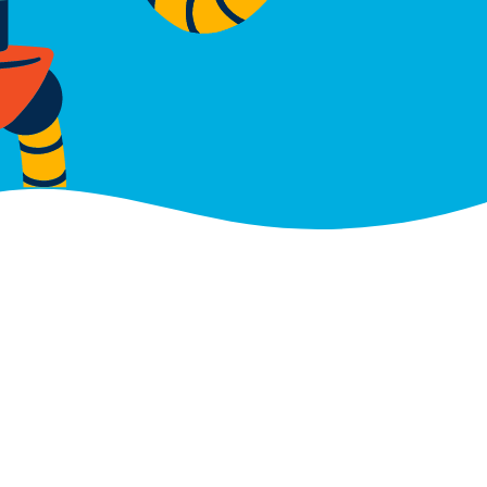
Gauteng
roperty
Building F, Hertford Office P
90 Bekker Road, Midrand