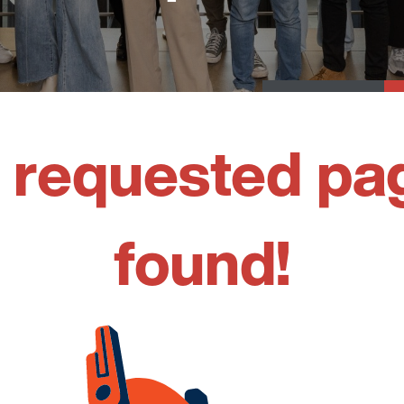
 requested pa
found!