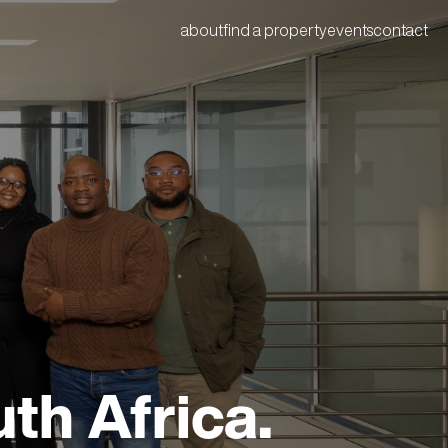
about
find a property
events
contact
th Africa.