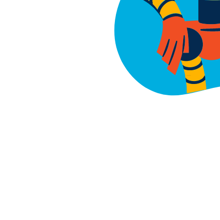
About
Buy
Find a P
Invest
Events