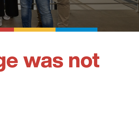
ge was not