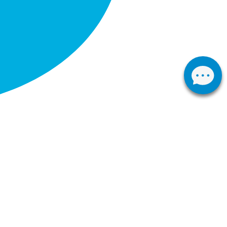
Western Cape
ark
First Floor Corner of De Hoop and
Pastorale Avenue, Fisantekraal