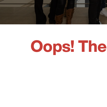
Oops! The