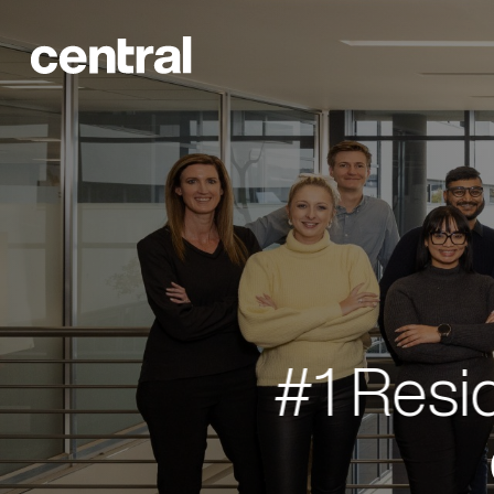
#1 Resi