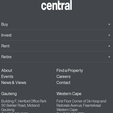
Buy
Invest
Rent
Retire
About
Find a Property
Events
Careers
News & Views
Contact
Gauteng
Western Cape
Building F, Hertford Office Park
First Floor Corner of De Hoop and
90 Bekker Road, Midrand
Pastorale Avenue, Fisantekraal
Gauteng
Western Cape