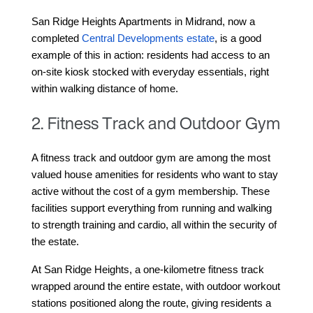
San Ridge Heights Apartments in Midrand, 
now a 
completed 
Central Developments estate
, is a good 
example of this in action: residents had access to an 
on-site kiosk stocked with everyday essentials, right 
within walking distance of home.
2. Fitness Track and Outdoor Gym
A fitness track and outdoor gym are among the most 
valued house amenities for residents who want to stay 
active without the cost of a gym membership. These 
facilities support everything from running and walking 
to strength training and cardio, all within the security of 
the estate.
At San Ridge Heights, a one-kilometre fitness track 
wrapped around the entire estate, with outdoor workout 
stations positioned along the route, giving residents a 