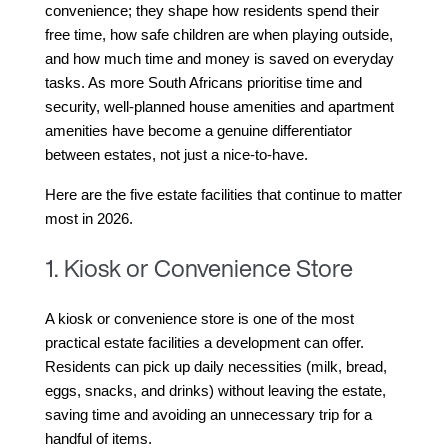
convenience; they shape how residents spend their 
free time, how safe children are when playing outside, 
and how much time and money is saved on everyday 
tasks. As more South Africans prioritise time and 
security, well-planned house amenities and apartment 
amenities have become a genuine differentiator 
between estates, not just a nice-to-have.
Here are the five estate facilities that continue to matter 
most in 2026.
1. Kiosk or Convenience Store
A kiosk or convenience store is one of the most 
practical estate facilities a development can offer. 
Residents can pick up daily necessities (milk, bread, 
eggs, snacks, and drinks) without leaving the estate, 
saving time and avoiding an unnecessary trip for a 
handful of items.