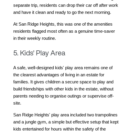
separate trip, residents can drop their car off after work 
and have it clean and ready to go the next morning.
At San Ridge Heights, this was one of the amenities 
residents flagged most often as a genuine time-saver 
in their weekly routine.
5. Kids' Play Area
A safe, well-designed kids' play area remains one of 
the clearest advantages of living in an estate for 
families. It gives children a secure space to play and 
build friendships with other kids in the estate, without 
parents needing to organise outings or supervise off-
site.
San Ridge Heights' play area included two trampolines 
and a jungle gym, a simple but effective setup that kept 
kids entertained for hours within the safety of the 