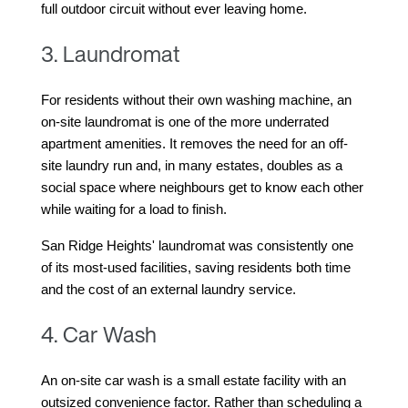
full outdoor circuit without ever leaving home.
3. Laundromat
For residents without their own washing machine, an 
on-site laundromat is one of the more underrated 
apartment amenities. It removes the need for an off-
site laundry run and, in many estates, doubles as a 
social space where neighbours get to know each other 
while waiting for a load to finish.
San Ridge Heights' laundromat was consistently one 
of its most-used facilities, saving residents both time 
and the cost of an external laundry service.
4. Car Wash
An on-site car wash is a small estate facility with an 
outsized convenience factor. Rather than scheduling a 