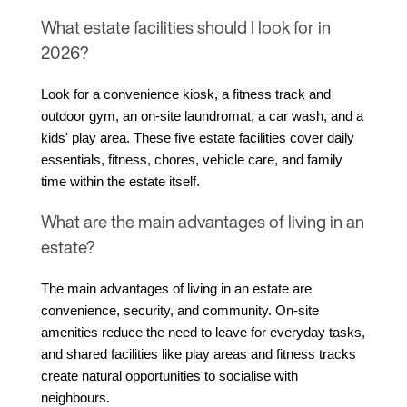
What estate facilities should I look for in
2026?
Look for a convenience kiosk, a fitness track and 
outdoor gym, an on-site laundromat, a car wash, and a 
kids' play area. These five estate facilities cover daily 
essentials, fitness, chores, vehicle care, and family 
time within the estate itself.
What are the main advantages of living in an
estate?
The main advantages of living in an estate are 
convenience, security, and community. On-site 
amenities reduce the need to leave for everyday tasks, 
and shared facilities like play areas and fitness tracks 
create natural opportunities to socialise with 
neighbours.