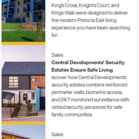
King’s Cross, Knight’s Court, and
Kings Walk were designed to deliver
the modern Pretoria East living
experience you have been searching
for.
Sales
Central Developments' Security
Estates Ensure Safe Living
iscover how Central Developments'
security estates combine reinforced
perimeter walls, biometric access,
and 24/7 monitored surveillance with
vetted security personnel for safe
family communities.
Sales