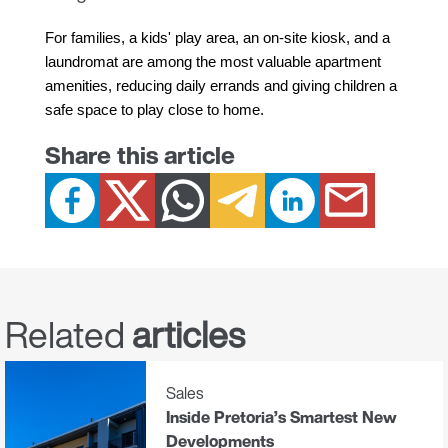
For families, a kids' play area, an on-site kiosk, and a 
laundromat are among the most valuable apartment 
amenities, reducing daily errands and giving children a 
safe space to play close to home.
Share this article
Related
articles
Sales
Inside Pretoria’s Smartest New
Developments