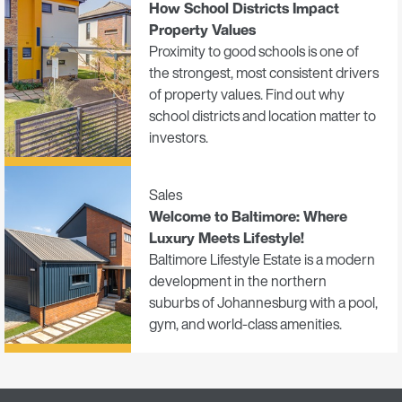
How School Districts Impact
Property Values
Proximity to good schools is one of
the strongest, most consistent drivers
of property values. Find out why
school districts and location matter to
investors.
Sales
Welcome to Baltimore: Where
Luxury Meets Lifestyle!
Baltimore Lifestyle Estate is a modern
development in the northern
suburbs of Johannesburg with a pool,
gym, and world-class amenities.