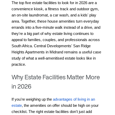
The top five estate facilities to look for in 2026 are a 
convenience kiosk, a fitness track and outdoor gym, 
an on-site laundromat, a car wash, and a kids' play 
area. Together, these house amenities turn everyday 
errands into a five-minute walk instead of a drive, and 
they're a big part of why estate living continues to 
appeal to families, couples, and professionals across 
South Africa. Central Developments' San Ridge 
Heights Apartments in Midrand remains a useful case 
study of what a well-amenitised estate looks like in 
practice.
Why Estate Facilities Matter More
in 2026
If you're weighing up the 
advantages of living in an 
estate
, the amenities on offer should be high on your 
checklist. The right estate facilities don't just add 