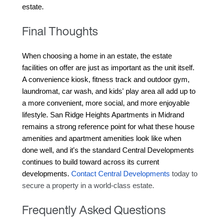
estate.
Final Thoughts
When choosing a home in an estate, the estate 
facilities on offer are just as important as the unit itself. 
A convenience kiosk, fitness track and outdoor gym, 
laundromat, car wash, and kids' play area all add up to 
a more convenient, more social, and more enjoyable 
lifestyle. San Ridge Heights Apartments in Midrand 
remains a strong reference point for what these house 
amenities and apartment amenities look like when 
done well, and it's the standard Central Developments 
continues to build toward across its current 
developments. 
Contact Central Developments
 today to 
secure a property in a world-class estate.
Frequently Asked Questions