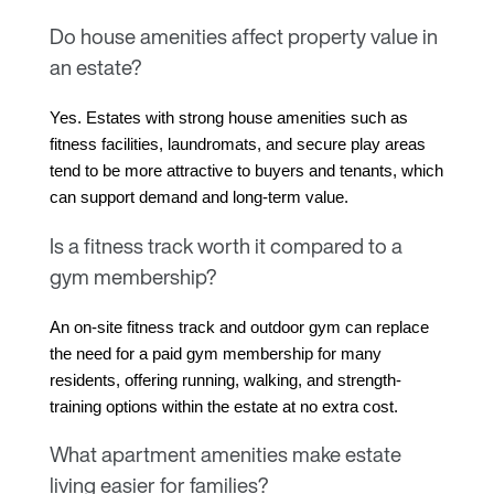
Do house amenities affect property value in
an estate?
Yes. Estates with strong house amenities such as 
fitness facilities, laundromats, and secure play areas 
tend to be more attractive to buyers and tenants, which 
can support demand and long-term value.
Is a fitness track worth it compared to a
gym membership?
An on-site fitness track and outdoor gym can replace 
the need for a paid gym membership for many 
residents, offering running, walking, and strength-
training options within the estate at no extra cost.
What apartment amenities make estate
living easier for families?