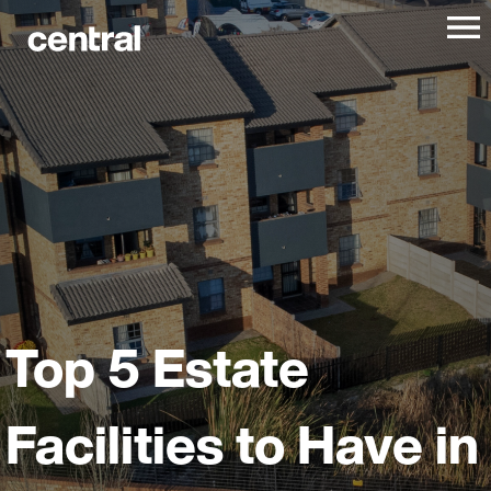
Top 5 Estate
Facilities to Have in