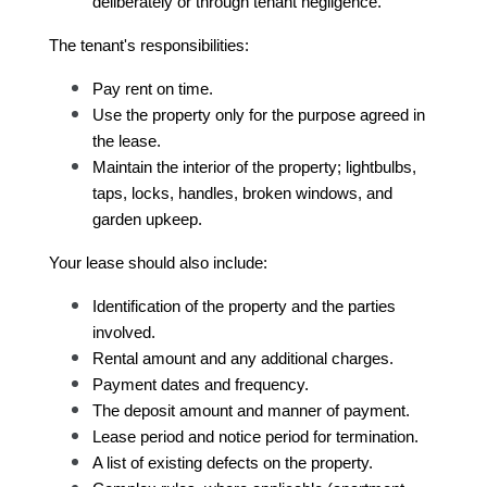
deliberately or through tenant negligence.
The tenant's responsibilities:
Pay rent on time.
Use the property only for the purpose agreed in 
the lease.
Maintain the interior of the property; lightbulbs, 
taps, locks, handles, broken windows, and 
garden upkeep.
Your lease should also include:
Identification of the property and the parties 
involved.
Rental amount and any additional charges.
Payment dates and frequency.
The deposit amount and manner of payment.
Lease period and notice period for termination.
A list of existing defects on the property.