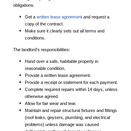
obligations.
Get a 
written lease agreement
 and request a 
copy of the contract
.
Make sure it clearly sets out all terms and 
conditions.
The landlord's responsibilities:
Hand over a safe, habitable property in 
reasonable condition.
Provide a written lease agreement.
Provide a receipt or statement for each payment.
Complete required repairs within 14 days, unless 
otherwise agreed.
Allow for fair wear and tear.
Maintain and repair structural fixtures and fittings 
(roof leaks, geysers, plumbing, and electrical 
problems) unless damage was caused 