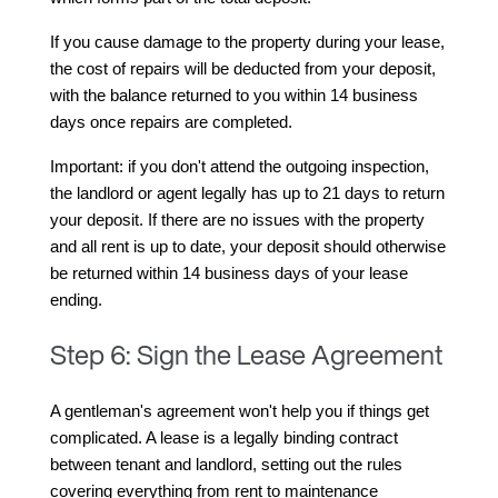
If you cause damage to the property during your lease, 
the cost of repairs will be deducted from your deposit, 
with the balance returned to you within 14 business 
days once repairs are completed.
Important: if you don't attend the outgoing inspection, 
the landlord or agent legally has up to 21 days to return 
your deposit. If there are no issues with the property 
and all rent is up to date, your deposit should otherwise 
be returned within 14 business days of your lease 
ending.
Step 6: Sign the Lease Agreement
A gentleman's agreement won't help you if things get 
complicated. A lease is a legally binding contract 
between tenant and landlord, setting out the rules 
covering everything from rent to maintenance 