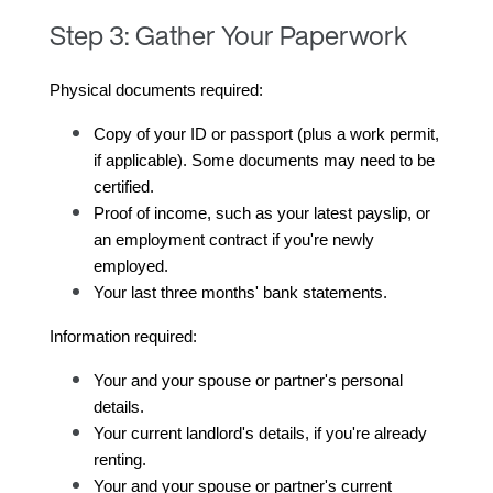
Step 3: Gather Your Paperwork
Physical documents required:
Copy of your ID or passport (plus a work permit, 
if applicable). Some documents may need to be 
certified.
Proof of income, such as your latest payslip, or 
an employment contract if you're newly 
employed.
Your last three months' bank statements.
Information required:
Your and your spouse or partner's personal 
details.
Your current landlord's details, if you're already 
renting.
Your and your spouse or partner's current 