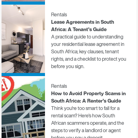
Rentals
Lease Agreements in South
Africa: A Tenant's Guide
A practical guide to understanding
your residential lease agreement in
South Africa; key clauses, tenant
rights, and a checklist to protect you
before you sign.
Rentals
How to Avoid Property Scams in
South Africa: A Renter's Guide
Think you're too smart to fall for a
rental scam? Here's how South
African scammers operate, and the
steps to verify a landlord or agent
before you pay a deposit.