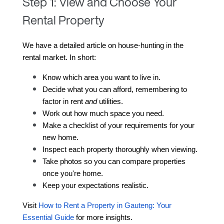
Step 1: View and Choose Your
Rental Property
We have a detailed article on house-hunting in the 
rental market. In short:
Know which area you want to live in.
Decide what you can afford, remembering to 
factor in rent 
and
 utilities.
Work out how much space you need.
Make a checklist of your requirements for your 
new home.
Inspect each property thoroughly when viewing.
Take photos so you can compare properties 
once you're home.
Keep your expectations realistic.
Visit 
How to Rent a Property in Gauteng: Your 
Essential Guide
 for more insights
.