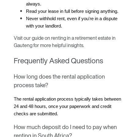
always.
Read your lease in full before signing anything.
Never withhold rent, even if you're in a dispute 
with your landlord.
Visit our guide on
renting in a retirement estate in
Gauteng
for more helpful insights.
Frequently Asked Questions
How long does the rental application
process take?
The rental application process typically takes between 
24 and 48 hours, once your paperwork and credit 
checks are submitted.
How much deposit do I need to pay when
renting in South Africa?