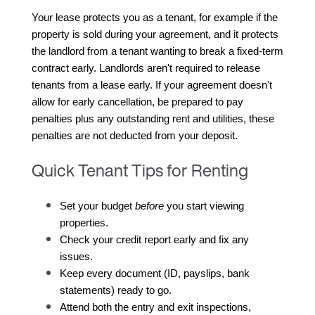
Your lease protects you as a tenant, for example if the 
property is sold during your agreement, and it protects 
the landlord from a tenant wanting to break a fixed-term 
contract early. Landlords aren't required to release 
tenants from a lease early. If your agreement doesn't 
allow for early cancellation, be prepared to pay 
penalties plus any outstanding rent and utilities, these 
penalties are not deducted from your deposit.
Quick Tenant Tips for Renting
Set your budget 
before
 you start viewing 
properties.
Check your credit report early and fix any 
issues.
Keep every document (ID, payslips, bank 
statements) ready to go.
Attend both the entry and exit inspections, 