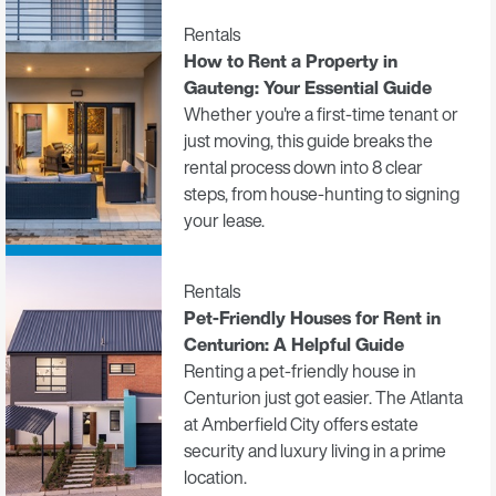
Rentals
How to Rent a Property in
Gauteng: Your Essential Guide
Whether you're a first-time tenant or
just moving, this guide breaks the
rental process down into 8 clear
steps, from house-hunting to signing
your lease.
Rentals
Pet-Friendly Houses for Rent in
Centurion: A Helpful Guide
Renting a pet-friendly house in
Centurion just got easier. The Atlanta
at Amberfield City offers estate
security and luxury living in a prime
location.