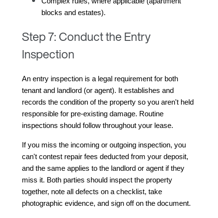
Complex rules, where applicable (apartment 
blocks and estates).
Step 7: Conduct the Entry
Inspection
An entry inspection is a legal requirement for both 
tenant and landlord (or agent). It establishes and 
records the condition of the property so you aren't held 
responsible for pre-existing damage. Routine 
inspections should follow throughout your lease.
If you miss the incoming or outgoing inspection, you 
can't contest repair fees deducted from your deposit, 
and the same applies to the landlord or agent if they 
miss it. Both parties should inspect the property 
together, note all defects on a checklist, take 
photographic evidence, and sign off on the document.