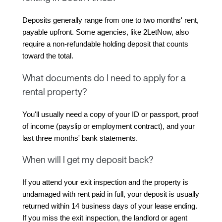
Deposits generally range from one to two months' rent, 
payable upfront. Some agencies, like 2LetNow, also 
require a non-refundable holding deposit that counts 
toward the total.
What documents do I need to apply for a
rental property?
You'll usually need a copy of your ID or passport, proof 
of income (payslip or employment contract), and your 
last three months' bank statements.
When will I get my deposit back?
If you attend your exit inspection and the property is 
undamaged with rent paid in full, your deposit is usually 
returned within 14 business days of your lease ending. 
If you miss the exit inspection, the landlord or agent 