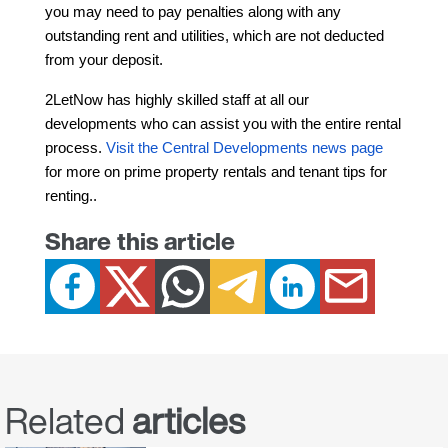
you may need to pay penalties along with any 
outstanding rent and utilities, which are not deducted 
from your deposit.
2LetNow has highly skilled staff at all our 
developments who can assist you with the entire rental 
process. 
Visit the Central Developments news page
for more on prime property rentals and tenant tips for 
renting.
.
Share this article
Related
articles