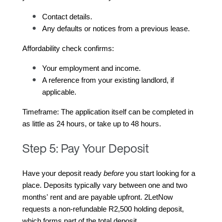
Contact details.
Any defaults or notices from a previous lease.
Affordability check confirms:
Your employment and income.
A reference from your existing landlord, if 
applicable.
Timeframe: The application itself can be completed in 
as little as 24 hours, or take up to 48 hours.
Step 5: Pay Your Deposit
Have your deposit ready 
before
 you start looking for a 
place. Deposits typically vary between one and two 
months' rent and are payable upfront. 2LetNow 
requests a non-refundable R2,500 holding deposit, 
which forms part of the total deposit.