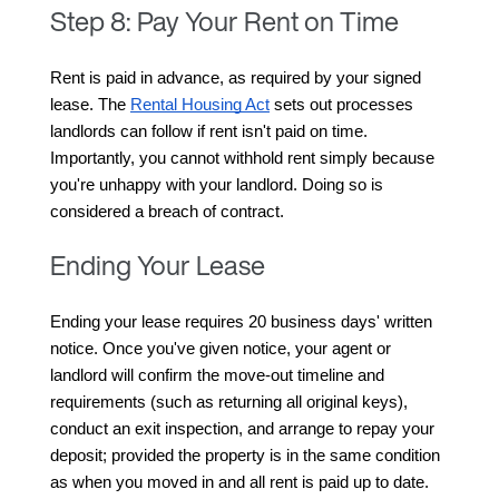
Step 8: Pay Your Rent on Time
Rent is paid in advance, as required by your signed 
lease. The 
Rental Housing Act
 sets out processes 
landlords can follow if rent isn't paid on time. 
Importantly, you cannot withhold rent simply because 
you're unhappy with your landlord. Doing so is 
considered a breach of contract.
Ending Your Lease
Ending your lease requires 20 business days' written 
notice. Once you've given notice, your agent or 
landlord will confirm the move-out timeline and 
requirements (such as returning all original keys), 
conduct an exit inspection, and arrange to repay your 
deposit; provided the property is in the same condition 
as when you moved in and all rent is paid up to date.