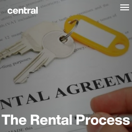
The Rental Process