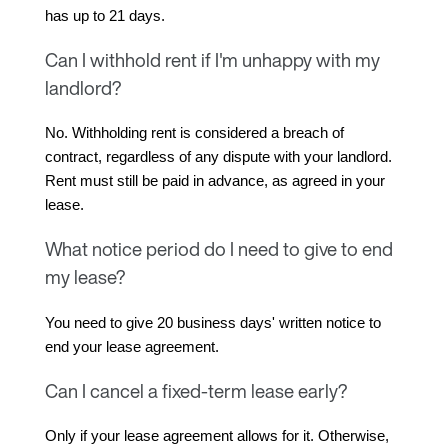
has up to 21 days.
Can I withhold rent if I'm unhappy with my
landlord?
No. Withholding rent is considered a breach of 
contract, regardless of any dispute with your landlord. 
Rent must still be paid in advance, as agreed in your 
lease.
What notice period do I need to give to end
my lease?
You need to give 20 business days' written notice to 
end your lease agreement.
Can I cancel a fixed-term lease early?
Only if your lease agreement allows for it. Otherwise, 