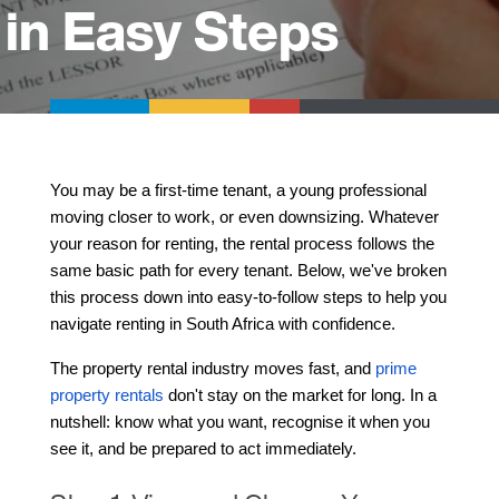
in Easy Steps
You may be a first-time tenant, a young professional 
moving closer to work, or even downsizing. Whatever 
your reason for renting, the rental process follows the 
same basic path for every tenant. Below, we've broken 
this process down into easy-to-follow steps to help you 
navigate renting in South Africa with confidence.
The property rental industry moves fast, and 
prime 
property rentals
 don't stay on the market for long.
 In a 
nutshell: know what you want, recognise it when you 
see it, and be prepared to act immediately.