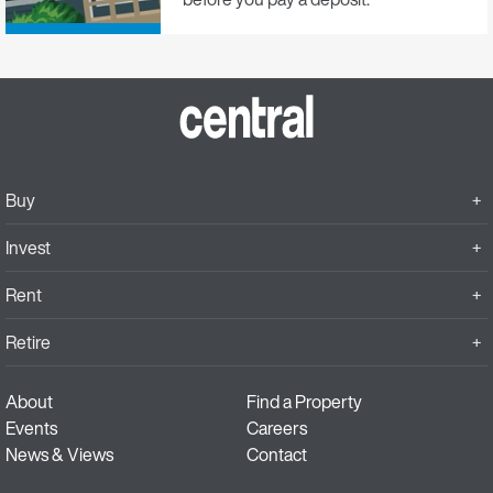
Buy
Invest
Rent
Retire
About
Find a Property
Events
Careers
News & Views
Contact