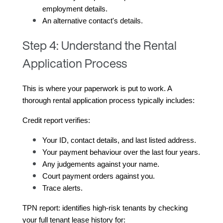
employment details.
An alternative contact's details.
Step 4: Understand the Rental
Application Process
This is where your paperwork is put to work. A 
thorough rental application process typically includes:
Credit report verifies:
Your ID, contact details, and last listed address.
Your payment behaviour over the last four years.
Any judgements against your name.
Court payment orders against you.
Trace alerts.
TPN report: identifies high-risk tenants by checking 
your full tenant lease history for: