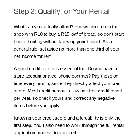
Step 2: Qualify for Your Rental
What can you actually afford? You wouldn't go to the 
shop with R10 to buy a R15 loaf of bread, so don't start 
house-hunting without knowing your budget. As a 
general rule, set aside no more than one third of your 
net income for rent.
A good credit record is essential too. Do you have a 
store account or a cellphone contract? Pay these on 
time every month, since they directly affect your credit 
score. Most credit bureaus allow one free credit report 
per year, so check yours and correct any negative 
items before you apply.
Knowing your credit score and affordability is only the 
first step. You'll also need to work through the full rental 
application process to succeed.