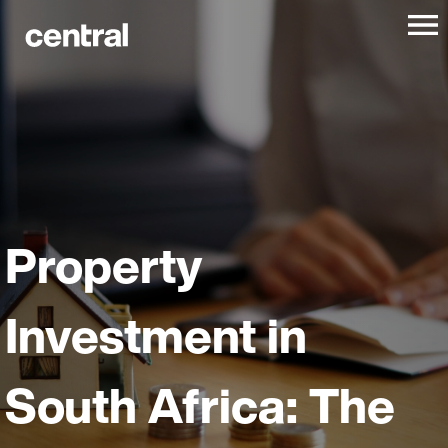
Property
Investment in
South Africa: The