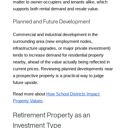
matter to owner-occupiers and tenants alike, which 
supports both rental demand and resale value.
Planned and Future Development
Commercial and industrial development in the 
surrounding area (new employment nodes, 
infrastructure upgrades, or major private investment) 
tends to increase demand for residential property 
nearby, ahead of the value actually being reflected in 
current prices. Reviewing planned developments near 
a prospective property is a practical way to judge 
future upside.
Read more about 
How School Districts Impact 
Property Values
.
Retirement Property as an
Investment Type