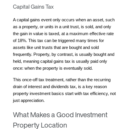
Capital Gains Tax
A capital gains event only occurs when an asset, such 
as a property, or units in a unit trust, is sold, and only 
the gain in value is taxed, at a maximum effective rate 
of 18%. This tax can be triggered many times for 
assets like unit trusts that are bought and sold 
frequently. Property, by contrast, is usually bought and 
held, meaning capital gains tax is usually paid only 
once: when the property is eventually sold.
This once-off tax treatment, rather than the recurring 
drain of interest and dividends tax, is a key reason 
property investment basics start with tax efficiency, not 
just appreciation.
What Makes a Good Investment
Property Location