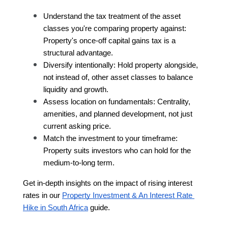
Understand the tax treatment of the asset 
classes you're comparing property against: 
Property's once-off capital gains tax is a 
structural advantage.
Diversify intentionally: Hold property alongside, 
not instead of, other asset classes to balance 
liquidity and growth.
Assess location on fundamentals: Centrality, 
amenities, and planned development, not just 
current asking price.
Match the investment to your timeframe: 
Property suits investors who can hold for the 
medium-to-long term.
Get in-depth insights on the impact of rising interest 
rates in our 
Property Investment & An Interest Rate 
Hike in South Africa
 guide.