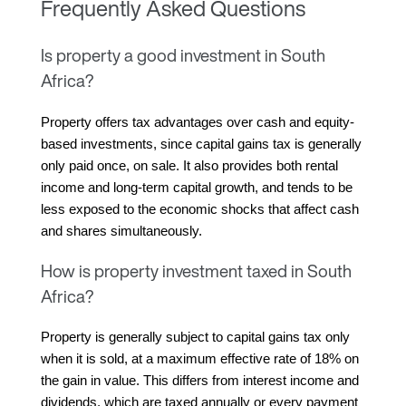
Frequently Asked Questions
Is property a good investment in South
Africa?
Property offers tax advantages over cash and equity-
based investments, since capital gains tax is generally 
only paid once, on sale. It also provides both rental 
income and long-term capital growth, and tends to be 
less exposed to the economic shocks that affect cash 
and shares simultaneously.
How is property investment taxed in South
Africa?
Property is generally subject to capital gains tax only 
when it is sold, at a maximum effective rate of 18% on 
the gain in value. This differs from interest income and 
dividends, which are taxed annually or every payment 