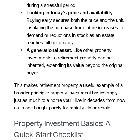
during a stressful period.
Locking in today's price and availability.
Buying early secures both the price and the unit, 
insulating the purchase from future increases in 
demand or reductions in stock as an estate 
reaches full occupancy.
A generational asset.
 Like other property 
investments, a retirement property can be 
inherited, extending its value beyond the original 
buyer.
This makes retirement property a useful example of a 
broader principle: property investment basics apply 
just as much to a home you'll live in decades from now 
as to one bought purely for rental yield or resale.
Property Investment Basics: A
Quick-Start Checklist