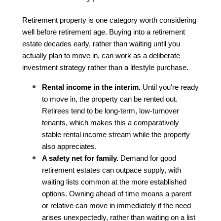
Retirement property is one category worth considering 
well before retirement age. Buying into a retirement 
estate decades early, rather than waiting until you 
actually plan to move in, can work as a deliberate 
investment strategy rather than a lifestyle purchase.
Rental income in the interim.
 Until you're ready 
to move in, the property can be rented out. 
Retirees tend to be long-term, low-turnover 
tenants, which makes this a comparatively 
stable rental income stream while the property 
also appreciates.
A safety net for family.
 Demand for good 
retirement estates can outpace supply, with 
waiting lists common at the more established 
options. Owning ahead of time means a parent 
or relative can move in immediately if the need 
arises unexpectedly, rather than waiting on a list 