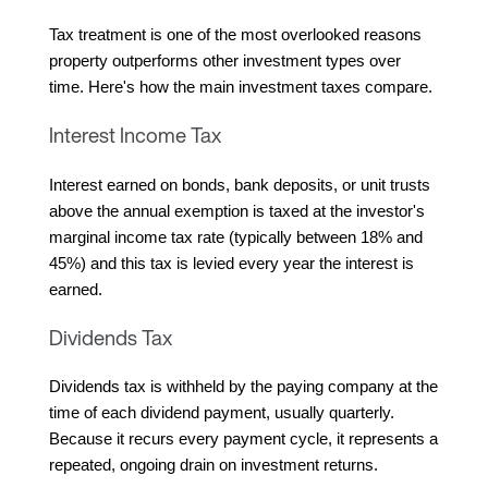
Tax treatment is one of the most overlooked reasons 
property outperforms other investment types over 
time. Here's how the main investment taxes compare.
Interest Income Tax
Interest earned on bonds, bank deposits, or unit trusts 
above the annual exemption is taxed at the investor's 
marginal income tax rate (typically between 18% and 
45%) and this tax is levied every year the interest is 
earned.
Dividends Tax
Dividends tax is withheld by the paying company at the 
time of each dividend payment, usually quarterly. 
Because it recurs every payment cycle, it represents a 
repeated, ongoing drain on investment returns.