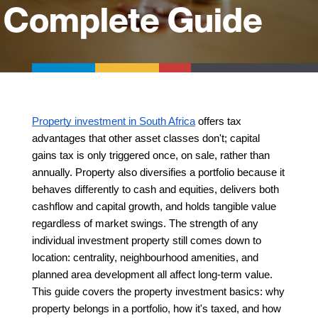
Complete Guide
Property investment in South Africa
 offers tax 
advantages that other asset classes don't; capital 
gains tax is only triggered once, on sale, rather than 
annually. Property also diversifies a portfolio because it 
behaves differently to cash and equities, delivers both 
cashflow and capital growth, and holds tangible value 
regardless of market swings. The strength of any 
individual investment property still comes down to 
location: centrality, neighbourhood amenities, and 
planned area development all affect long-term value. 
This guide covers the property investment basics: why 
property belongs in a portfolio, how it's taxed, and how 