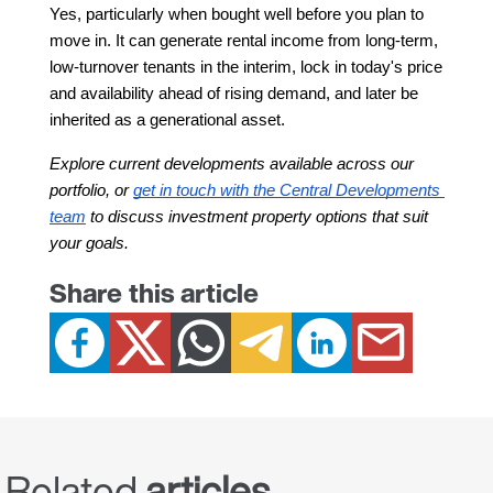
Yes, particularly when bought well before you plan to 
move in. It can generate rental income from long-term, 
low-turnover tenants in the interim, lock in today's price 
and availability ahead of rising demand, and later be 
inherited as a generational asset.
Explore current developments available across our 
portfolio, or 
get in touch with the Central Developments 
team
 to discuss investment property options that suit 
your goals.
Share this article
Related
articles