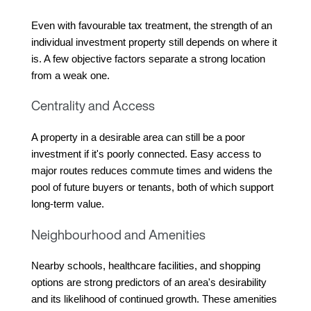
Even with favourable tax treatment, the strength of an 
individual investment property still depends on where it 
is. A few objective factors separate a strong location 
from a weak one.
Centrality and Access
A property in a desirable area can still be a poor 
investment if it's poorly connected. Easy access to 
major routes reduces commute times and widens the 
pool of future buyers or tenants, both of which support 
long-term value.
Neighbourhood and Amenities
Nearby schools, healthcare facilities, and shopping 
options are strong predictors of an area's desirability 
and its likelihood of continued growth. These amenities 