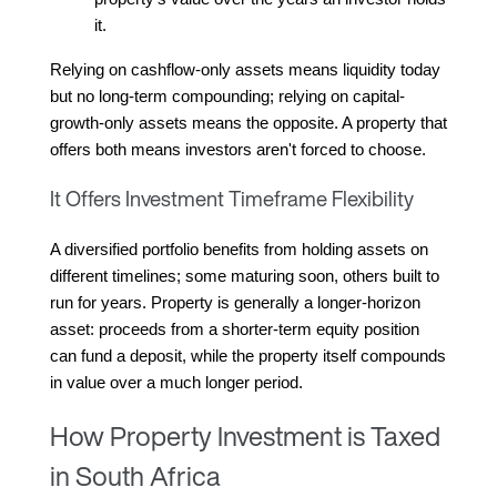
it.
Relying on cashflow-only assets means liquidity today 
but no long-term compounding; relying on capital-
growth-only assets means the opposite. A property that 
offers both means investors aren't forced to choose.
It Offers Investment Timeframe Flexibility
A diversified portfolio benefits from holding assets on 
different timelines; some maturing soon, others built to 
run for years. Property is generally a longer-horizon 
asset: proceeds from a shorter-term equity position 
can fund a deposit, while the property itself compounds 
in value over a much longer period.
How Property Investment is Taxed
in South Africa