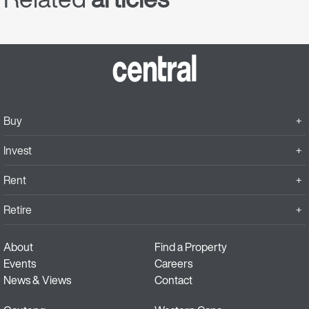
Buy
Invest
Rent
Retire
About
Find a Property
Events
Careers
News & Views
Contact