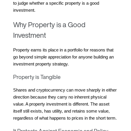
to judge whether a specific property is a good 
investment.
Why Property is a Good
Investment
Property earns its place in a portfolio for reasons that 
go beyond simple appreciation for anyone building an 
investment property strategy.
Property is Tangible
Shares and cryptocurrency can move sharply in either 
direction because they carry no inherent physical 
value. A property investment is different. The asset 
itself still exists, has utility, and retains some value, 
regardless of what happens to prices in the short term.
It Protects Against Economic and Policy