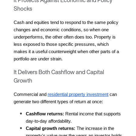
Shocks
Cash and equities tend to respond to the same policy 
changes and economic conditions, so when one 
underperforms, the other often does too. Property is 
less exposed to those specific pressures, which 
makes it a useful counterweight when other parts of a 
portfolio are under strain.
It Delivers Both Cashflow and Capital
Growth
Commercial and 
residential property investment
 can 
generate two different types of return at once:
Cashflow returns:
 Rental income that supports 
day-to-day affordability.
Capital growth returns:
 The increase in the 
property's value over the years an investor holds 