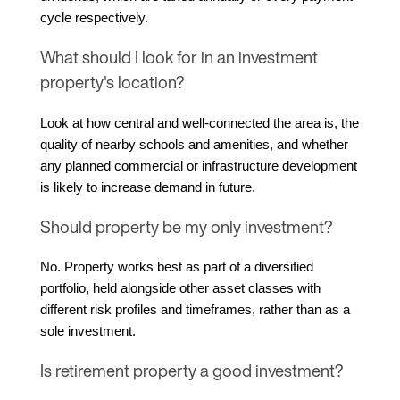
cycle respectively.
What should I look for in an investment
property's location?
Look at how central and well-connected the area is, the 
quality of nearby schools and amenities, and whether 
any planned commercial or infrastructure development 
is likely to increase demand in future.
Should property be my only investment?
No. Property works best as part of a diversified 
portfolio, held alongside other asset classes with 
different risk profiles and timeframes, rather than as a 
sole investment.
Is retirement property a good investment?