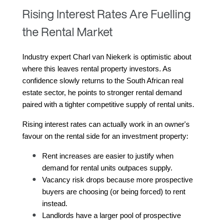
Rising Interest Rates Are Fuelling
the Rental Market
Industry expert Charl van Niekerk is optimistic about 
where this leaves rental property investors. As 
confidence slowly returns to the South African real 
estate sector, he points to stronger rental demand 
paired with a tighter competitive supply of rental units.
Rising interest rates can actually work in an owner's 
favour on the rental side for an investment property:
Rent increases are easier to justify when 
demand for rental units outpaces supply.
Vacancy risk drops because more prospective 
buyers are choosing (or being forced) to rent 
instead.
Landlords have a larger pool of prospective 