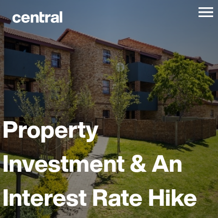
Property
Investment & An
Interest Rate Hike