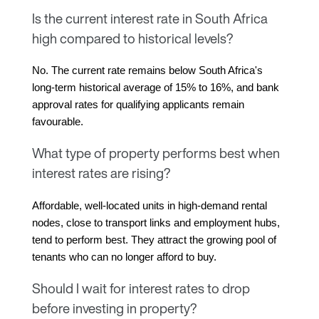
Is the current interest rate in South Africa
high compared to historical levels?
No. The current rate remains below South Africa's 
long-term historical average of 15% to 16%, and bank 
approval rates for qualifying applicants remain 
favourable.
What type of property performs best when
interest rates are rising?
Affordable, well-located units in high-demand rental 
nodes, close to transport links and employment hubs, 
tend to perform best. They attract the growing pool of 
tenants who can no longer afford to buy.
Should I wait for interest rates to drop
before investing in property?