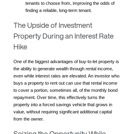
tenants to choose from, improving the odds of 
finding a reliable, long-term tenant.
The Upside of Investment
Property During an Interest Rate
Hike
One of the biggest advantages of buy-to-let property is 
the ability to generate wealth through rental income, 
even while interest rates are elevated. An investor who 
buys a property to rent out can use that rental income 
to cover a portion, sometimes all, of the monthly bond 
repayment. Over time, this effectively turns the 
property into a forced savings vehicle that grows in 
value, without requiring significant additional capital 
from the owner.
Seizing the Opportunity While