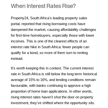
When Interest Rates Rise?
Property24, South Africa's leading property sales 
portal, reported that rising borrowing costs have 
dampened the market, causing affordability challenges 
for first-time homebuyers, especially those with lower 
incomes. This is one of the clearest effects of an 
interest rate hike in South Africa: fewer people can 
qualify for a bond, so more of them turn to renting 
instead.
It's worth keeping this in context. The current interest 
rate in South Africa is still below the long-term historical 
average of 15% to 16%, and lending conditions remain 
favourable, with banks continuing to approve a high 
proportion of home loan applications. In other words, 
rising interest rates haven't shut the door on property 
investment, they've shifted where the opportunity sits.