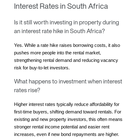
Interest Rates in South Africa
Is it still worth investing in property during
an interest rate hike in South Africa?
Yes. While a rate hike raises borrowing costs, it also 
pushes more people into the rental market, 
strengthening rental demand and reducing vacancy 
risk for buy-to-let investors.
What happens to investment when interest
rates rise?
Higher interest rates typically reduce affordability for 
first-time buyers, shifting demand toward rentals. For 
existing and new property investors, this often means 
stronger rental income potential and easier rent 
increases, even if new bond repayments are higher.