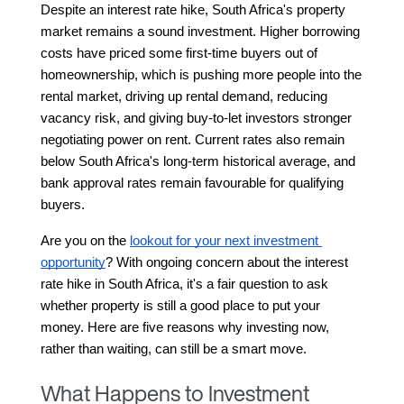
Despite an interest rate hike, South Africa's property 
market remains a sound investment. Higher borrowing 
costs have priced some first-time buyers out of 
homeownership, which is pushing more people into the 
rental market, driving up rental demand, reducing 
vacancy risk, and giving buy-to-let investors stronger 
negotiating power on rent. Current rates also remain 
below South Africa's long-term historical average, and 
bank approval rates remain favourable for qualifying 
buyers.
Are you on the 
lookout for your next investment 
opportunity
? With ongoing concern about the interest 
rate hike in South Africa, it's a fair question to ask 
whether property is still a good place to put your 
money. Here are five reasons why investing now, 
rather than waiting, can still be a smart move.
What Happens to Investment