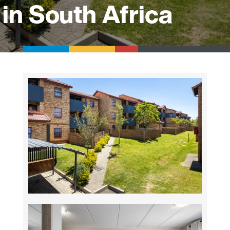
in South Africa