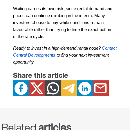
Waiting carries its own risk, since rental demand and 
prices can continue climbing in the interim. Many 
investors choose to buy while conditions remain 
favourable rather than trying to time the exact bottom 
of the rate cycle.
Ready to invest in a high-demand rental node? 
Contact 
Central Developments
 to find your next investment 
opportunity.
Share this article
Related
articles