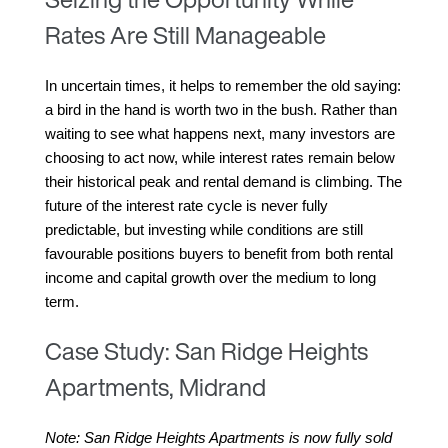
Rates Are Still Manageable
In uncertain times, it helps to remember the old saying: 
a bird in the hand is worth two in the bush. Rather than 
waiting to see what happens next, many investors are 
choosing to act now, while interest rates remain below 
their historical peak and rental demand is climbing. The 
future of the interest rate cycle is never fully 
predictable, but investing while conditions are still 
favourable positions buyers to benefit from both rental 
income and capital growth over the medium to long 
term.
Case Study: San Ridge Heights
Apartments, Midrand
Note: San Ridge Heights Apartments is now fully sold 