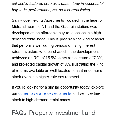
out and is featured here as a case study in successful 
buy-to-let performance, not as a current listing.
San Ridge Heights Apartments, located in the heart of 
Midrand near the N1 and the Gautrain station, was 
developed as an affordable buy-to-let option in a high-
demand rental node. This is precisely the kind of asset 
that performs well during periods of rising interest 
rates. Investors who purchased in the development 
achieved an ROI of 15.5%, a net rental return of 7.3%, 
and projected capital growth of 8%, illustrating the kind 
of returns available on well-located, tenant-in-demand 
stock even in a higher-rate environment.
If you're looking for a similar opportunity today, explore 
our
current available developments
 for live investment 
stock in high-demand rental nodes.
FAQs: Property Investment and