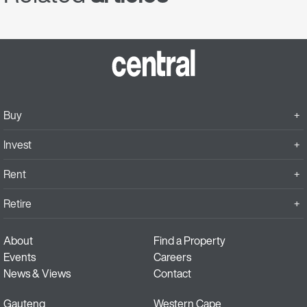
Buy
Invest
Rent
Retire
About
Find a Property
Events
Careers
News & Views
Contact
Gauteng
Western Cape