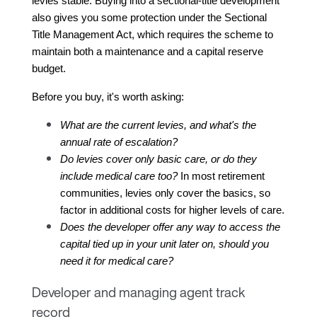
levies stable. Buying into a sectional-title development 
also gives you some protection under the Sectional 
Title Management Act, which requires the scheme to 
maintain both a maintenance and a capital reserve 
budget.
Before you buy, it's worth asking:
What are the current levies, and what's the 
annual rate of escalation?
Do levies cover only basic care, or do they 
include medical care too?
 In most retirement 
communities, levies only cover the basics, so 
factor in additional costs for higher levels of care.
Does the developer offer any way to access the 
capital tied up in your unit later on, should you 
need it for medical care?
Developer and managing agent track
record