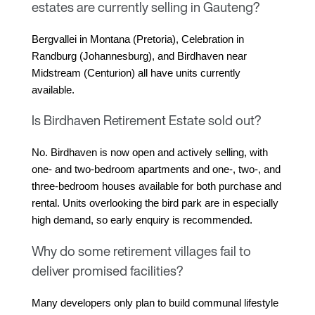
estates are currently selling in Gauteng?
Bergvallei in Montana (Pretoria), Celebration in 
Randburg (Johannesburg), and Birdhaven near 
Midstream (Centurion) all have units currently 
available.
Is Birdhaven Retirement Estate sold out?
No. Birdhaven is now open and actively selling, with 
one- and two-bedroom apartments and one-, two-, and 
three-bedroom houses available for both purchase and 
rental. Units overlooking the bird park are in especially 
high demand, so early enquiry is recommended.
Why do some retirement villages fail to
deliver promised facilities?
Many developers only plan to build communal lifestyle 