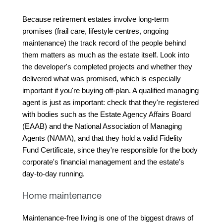
Because retirement estates involve long-term 
promises (frail care, lifestyle centres, ongoing 
maintenance) the track record of the people behind 
them matters as much as the estate itself. Look into 
the developer's completed projects and whether they 
delivered what was promised, which is especially 
important if you're buying off-plan. A qualified managing 
agent is just as important: check that they're registered 
with bodies such as the Estate Agency Affairs Board 
(EAAB) and the National Association of Managing 
Agents (NAMA), and that they hold a valid Fidelity 
Fund Certificate, since they're responsible for the body 
corporate's financial management and the estate's 
day-to-day running.
Home maintenance
Maintenance-free living is one of the biggest draws of 