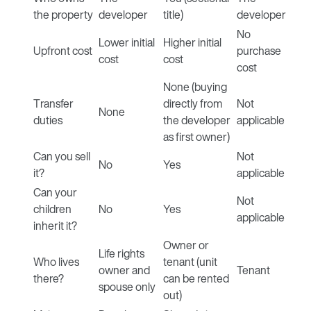
the property
developer
title)
developer
No
Lower initial
Higher initial
Upfront cost
purchase
cost
cost
cost
None (buying
Transfer
directly from
Not
None
duties
the developer
applicable
as first owner)
Can you sell
Not
No
Yes
it?
applicable
Can your
Not
children
No
Yes
applicable
inherit it?
Owner or
Life rights
Who lives
tenant (unit
owner and
Tenant
there?
can be rented
spouse only
out)