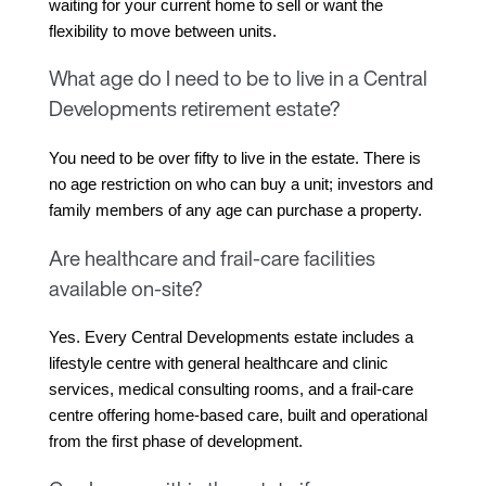
waiting for your current home to sell or want the 
flexibility to move between units.
What age do I need to be to live in a Central
Developments retirement estate?
You need to be over fifty to live in the estate. There is 
no age restriction on who can buy a unit; investors and 
family members of any age can purchase a property.
Are healthcare and frail-care facilities
available on-site?
Yes. Every Central Developments estate includes a 
lifestyle centre with general healthcare and clinic 
services, medical consulting rooms, and a frail-care 
centre offering home-based care, built and operational 
from the first phase of development.