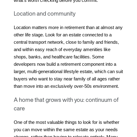
what's worth checking before you commit.
Location and community
Location matters more in retirement than at almost any 
other life stage. Look for an estate connected to a 
central transport network, close to family and friends, 
and within easy reach of everyday amenities like 
shops, banks, and healthcare facilities. Some 
developers now build a retirement component into a 
larger, multi-generational lifestyle estate, which can suit 
buyers who want to stay near family of all ages rather 
than move into an exclusively over-50s environment.
A home that grows with you: continuum of
care
One of the most valuable things to look for is whether 
you can move within the same estate as your needs 
change, rather than having to relocate entirely. Many 