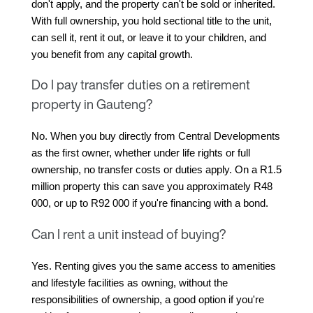
don't apply, and the property can't be sold or inherited. 
With full ownership, you hold sectional title to the unit, 
can sell it, rent it out, or leave it to your children, and 
you benefit from any capital growth.
Do I pay transfer duties on a retirement
property in Gauteng?
No. When you buy directly from Central Developments 
as the first owner, whether under life rights or full 
ownership, no transfer costs or duties apply. On a R1.5 
million property this can save you approximately R48 
000, or up to R92 000 if you're financing with a bond.
Can I rent a unit instead of buying?
Yes. Renting gives you the same access to amenities 
and lifestyle facilities as owning, without the 
responsibilities of ownership, a good option if you're 