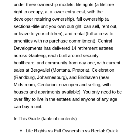
under three ownership models: life rights (a lifetime 
right to occupy, at a lower entry cost, with the 
developer retaining ownership), full ownership (a 
sectional-title unit you own outright, can sell, rent out, 
or leave to your children), and rental (full access to 
amenities with no purchase commitment). Central 
Developments has delivered 14 retirement estates 
across Gauteng, each built around security, 
healthcare, and community from day one, with current 
sales at Bergvallei (Montana, Pretoria), Celebration 
(Randburg, Johannesburg), and Birdhaven (near 
Midstream, Centurion: now open and selling, with 
houses and apartments available). You only need to be 
over fifty to live in the estates and anyone of any age 
can buy a unit.
In This Guide (table of contents)
Life Rights vs Full Ownership vs Rental: Quick 