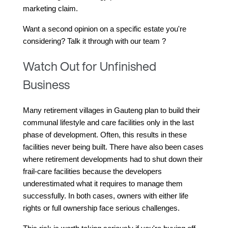
marketing claim.
Want a second opinion on a specific estate you're 
considering? Talk it through with our team ?
Watch Out for Unfinished
Business
Many retirement villages in Gauteng plan to build their 
communal lifestyle and care facilities only in the last 
phase of development. Often, this results in these 
facilities never being built. There have also been cases 
where retirement developments had to shut down their 
frail-care facilities because the developers 
underestimated what it requires to manage them 
successfully. In both cases, owners with either life 
rights or full ownership face serious challenges.