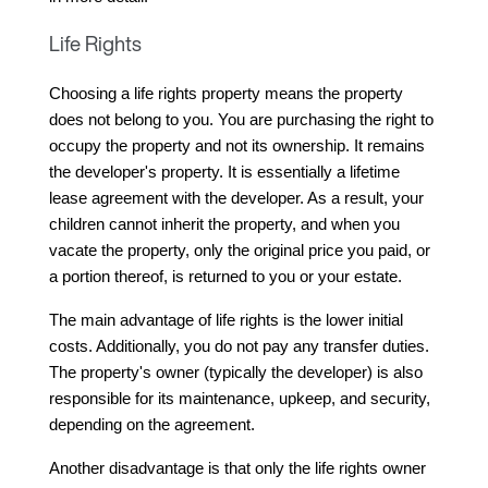
Life Rights
Choosing a life rights property means the property 
does not belong to you. You are purchasing the right to 
occupy the property and not its ownership. It remains 
the developer's property. It is essentially a lifetime 
lease agreement with the developer. As a result, your 
children cannot inherit the property, and when you 
vacate the property, only the original price you paid, or 
a portion thereof, is returned to you or your estate.
The main advantage of life rights is the lower initial 
costs. Additionally, you do not pay any transfer duties. 
The property's owner (typically the developer) is also 
responsible for its maintenance, upkeep, and security, 
depending on the agreement.
Another disadvantage is that only the life rights owner 