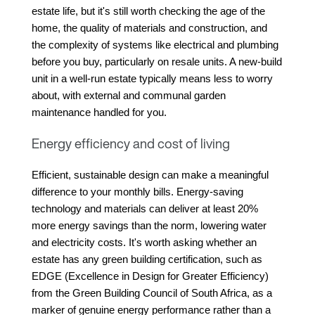
estate life, but it's still worth checking the age of the 
home, the quality of materials and construction, and 
the complexity of systems like electrical and plumbing 
before you buy, particularly on resale units. A new-build 
unit in a well-run estate typically means less to worry 
about, with external and communal garden 
maintenance handled for you.
Energy efficiency and cost of living
Efficient, sustainable design can make a meaningful 
difference to your monthly bills. Energy-saving 
technology and materials can deliver at least 20% 
more energy savings than the norm, lowering water 
and electricity costs. It's worth asking whether an 
estate has any green building certification, such as 
EDGE (Excellence in Design for Greater Efficiency) 
from the Green Building Council of South Africa, as a 
marker of genuine energy performance rather than a 