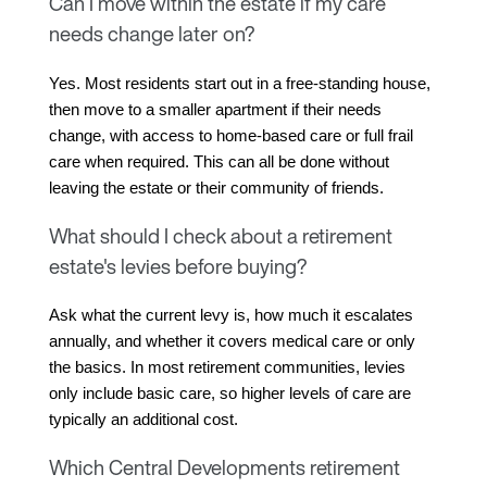
Can I move within the estate if my care
needs change later on?
Yes. Most residents start out in a free-standing house, 
then move to a smaller apartment if their needs 
change, with access to home-based care or full frail 
care when required. This can all be done without 
leaving the estate or their community of friends.
What should I check about a retirement
estate's levies before buying?
Ask what the current levy is, how much it escalates 
annually, and whether it covers medical care or only 
the basics. In most retirement communities, levies 
only include basic care, so higher levels of care are 
typically an additional cost.
Which Central Developments retirement