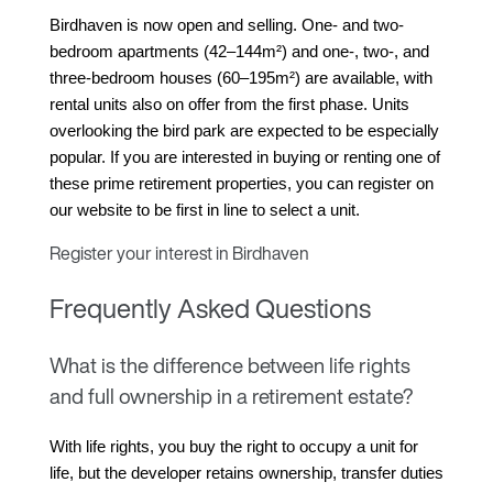
Birdhaven is now open and selling. One- and two-
bedroom apartments (42–144m²) and one-, two-, and 
three-bedroom houses (60–195m²) are available, with 
rental units also on offer from the first phase. Units 
overlooking the bird park are expected to be especially 
popular. If you are interested in buying or renting one of 
these prime retirement properties, you can register on 
our website to be first in line to select a unit.
Register your interest in Birdhaven
Frequently Asked Questions
What is the difference between life rights
and full ownership in a retirement estate?
With life rights, you buy the right to occupy a unit for 
life, but the developer retains ownership, transfer duties 