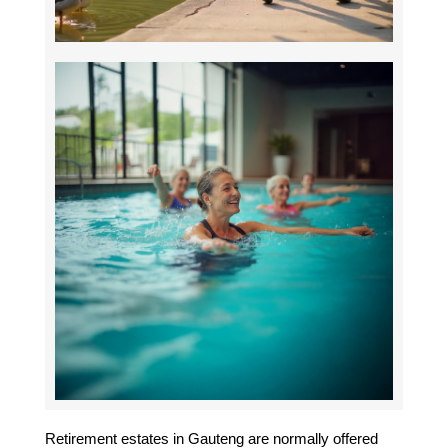
Retirement estates in Gauteng are normally offered 