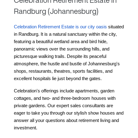
Celebration Retirement Estate in
Randburg (Johannesburg)
Celebration Retirement Estate is our city oasis
 situated 
in Randburg
. It is a natural sanctuary within the city, 
featuring a beautiful wetland area and bird hide, 
panoramic views over the surrounding hills, and 
picturesque walking trails. Despite its peaceful 
atmosphere, the hustle and bustle of Johannesburg's 
shops, restaurants, theatres, sports facilities, and 
excellent hospitals lie just beyond the gates.
Celebration's offerings include apartments, garden 
cottages, and two- and three-bedroom houses with 
private gardens. Our expert sales consultants are 
eager to take you through our stylish show houses and 
answer all your questions about retirement living and 
investment.