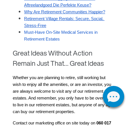
Aftreelandgoed Die Perfekte Keuse?
Why Are Retirement Communities Happier?
Retirement Village Rentals: Secure, Social, 
Stress-Free
Must-Have On-Site Medical Services in 
Retirement Estates
Great Ideas Without Action
Remain Just That… Great Ideas
Whether you are planning to retire, still working but 
wish to enjoy all the amenities, or are an investor, you 
are always welcome to visit any of our retirement 
estates. And remember, you only have to be over fifty 
to live in our retirement estates, but anyone of any age 
can buy our retirement properties.
Contact our marketing office on site today on 
060 017 