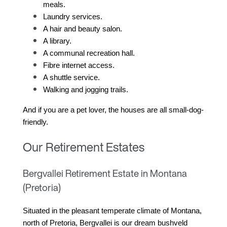
meals.
Laundry services.
A hair and beauty salon.
A library.
A communal recreation hall.
Fibre internet access.
A shuttle service.
Walking and jogging trails.
And if you are a pet lover, the houses are all small-dog-
friendly.
Our Retirement Estates
Bergvallei Retirement Estate in Montana
(Pretoria)
Situated in the pleasant temperate climate of Montana, 
north of Pretoria, Bergvallei is our dream bushveld 