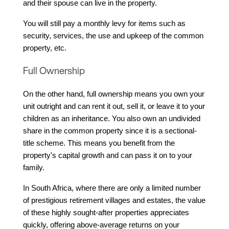
and their spouse can live in the property.
You will still pay a monthly levy for items such as 
security, services, the use and upkeep of the common 
property, etc.
Full Ownership
On the other hand, full ownership means you own your 
unit outright and can rent it out, sell it, or leave it to your 
children as an inheritance. You also own an undivided 
share in the common property since it is a sectional-
title scheme. This means you benefit from the 
property's capital growth and can pass it on to your 
family.
In South Africa, where there are only a limited number 
of prestigious retirement villages and estates, the value 
of these highly sought-after properties appreciates 
quickly, offering above-average returns on your 