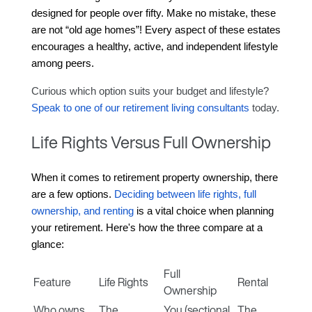
designed for people over fifty. Make no mistake, these 
are not “old age homes”! Every aspect of these estates 
encourages a healthy, active, and independent lifestyle 
among peers.
Curious which option suits your budget and lifestyle? 
Speak to one of our retirement living consultants
 today.
Life Rights Versus Full Ownership
When it comes to retirement property ownership, there 
are a few options. 
Deciding between life rights, full 
ownership, and renting
 is a vital choice when planning 
your retirement.
 Here's how the three compare at a 
glance:
Full
Feature
Life Rights
Rental
Ownership
Who owns
The
You (sectional
The