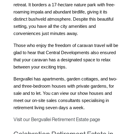
retreat. It borders a 17-hectare nature park with free-
roaming impala and abundant birdlife, giving it its 
distinct bushveld atmosphere. Despite this beautiful 
setting, you have all the city amenities and 
conveniences just minutes away.
Those who enjoy the freedom of caravan travel will be 
glad to hear that Central Developments also ensured 
that your caravan has a designated space to relax 
between your exciting trips.
Bergvallei has apartments, garden cottages, and two- 
and three-bedroom houses with private gardens, for 
sale and to let. You can view our show houses and 
meet our on-site sales consultants specialising in 
retirement living seven days a week.
Visit our Bergvallei Retirement Estate page