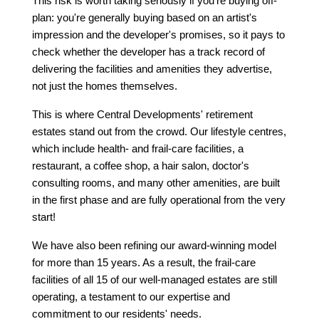
This risk is worth taking seriously if you're buying off-
plan: you're generally buying based on an artist's 
impression and the developer's promises, so it pays to 
check whether the developer has a track record of 
delivering the facilities and amenities they advertise, 
not just the homes themselves.
This is where Central Developments' retirement 
estates stand out from the crowd. Our lifestyle centres, 
which include health- and frail-care facilities, a 
restaurant, a coffee shop, a hair salon, doctor's 
consulting rooms, and many other amenities, are built 
in the first phase and are fully operational from the very 
start!
We have also been refining our award-winning model 
for more than 15 years. As a result, the frail-care 
facilities of all 15 of our well-managed estates are still 
operating, a testament to our expertise and 
commitment to our residents' needs.