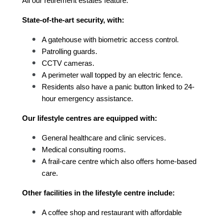
All our retirement estates feature:
State-of-the-art security, with:
A gatehouse with biometric access control.
Patrolling guards.
CCTV cameras.
A perimeter wall topped by an electric fence.
Residents also have a panic button linked to 24-
hour emergency assistance.
Our lifestyle centres are equipped with:
General healthcare and clinic services.
Medical consulting rooms.
A frail-care centre which also offers home-based 
care.
Other facilities in the lifestyle centre include:
A coffee shop and restaurant with affordable 