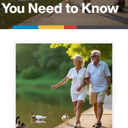
You Need to Know