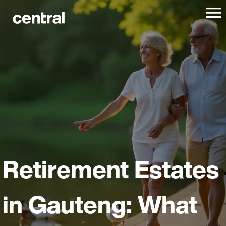
Retirement Estates
in Gauteng: What