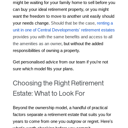
might be waiting for your family home to sell before you 
can buy your ideal retirement property, or you might 
want the freedom to move to another unit easily should 
your needs change. 
Should that be the case, 
renting a 
unit in one of Central Developments' retirement estates
provides you with the same benefits and access to all 
the amenities as an owner
, but without the added 
responsibilities of owning a property.
Get personalised advice from our team if you’re not 
sure which model fits your plans.
Choosing the Right Retirement
Estate: What to Look For
Beyond the ownership model, a handful of practical 
factors separate a retirement estate that suits you for 
years to come from one you outgrow or regret. Here's 