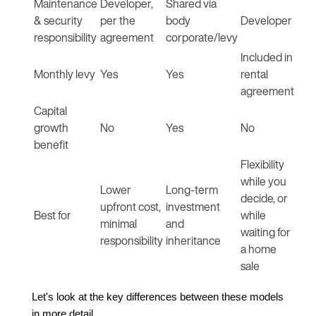
Maintenance
Developer,
Shared via
& security
per the
body
Developer
responsibility
agreement
corporate/levy
Included in
Monthly levy
Yes
Yes
rental
agreement
Capital
growth
No
Yes
No
benefit
Flexibility
while you
Lower
Long-term
decide, or
upfront cost,
investment
Best for
while
minimal
and
waiting for
responsibility
inheritance
a home
sale
Let's look at the key differences between these models 
in more detail.