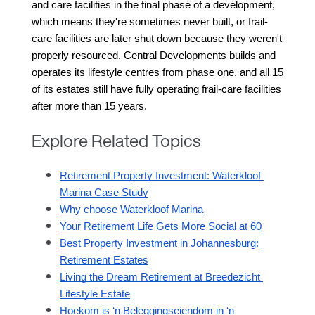
and care facilities in the final phase of a development, 
which means they're sometimes never built, or frail-
care facilities are later shut down because they weren't 
properly resourced. Central Developments builds and 
operates its lifestyle centres from phase one, and all 15 
of its estates still have fully operating frail-care facilities 
after more than 15 years.
Explore Related Topics
Retirement Property Investment: Waterkloof 
Marina Case Study
Why choose Waterkloof Marina
Your Retirement Life Gets More Social at 60
Best Property Investment in Johannesburg: 
Retirement Estates
Living the Dream Retirement at Breedezicht 
Lifestyle Estate
Hoekom is ‘n Beleggingseiendom in ‘n 