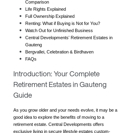
Comparison
Life Rights Explained
Full Ownership Explained
Renting: What if Buying is Not for You?
Watch Out for Unfinished Business
Central Developments' Retirement Estates in 
Gauteng
Bergvallei, Celebration & Birdhaven
FAQs
Introduction: Your Complete
Retirement Estates in Gauteng
Guide
As you grow older and your needs evolve, it may be a 
good idea to explore the benefits of moving to a 
retirement estate. Central Developments offers 
exclusive living in secure lifestyle estates custom-