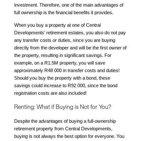
investment. Therefore, one of the main advantages of 
full ownership is the financial benefits it provides.
When you buy a property at one of Central 
Developments' retirement estates, you also do not pay 
any transfer costs or duties, since you are buying 
directly from the developer and will be the first owner of 
the property, resulting in significant savings. For 
example, on a R1.5M property, you will save 
approximately R48 000 in transfer costs and duties! 
Should you buy the property with a bond, these 
savings could increase to R92 000, since the bond 
registration costs are also included!
Renting: What if Buying is Not for You?
Despite the advantages of buying a full-ownership 
retirement property from Central Developments, 
buying is not always the best option for everyone. You 