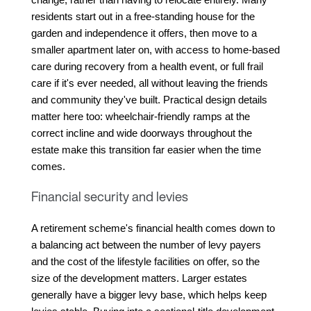
residents start out in a free-standing house for the 
garden and independence it offers, then move to a 
smaller apartment later on, with access to home-based 
care during recovery from a health event, or full frail 
care if it's ever needed, all without leaving the friends 
and community they've built. Practical design details 
matter here too: wheelchair-friendly ramps at the 
correct incline and wide doorways throughout the 
estate make this transition far easier when the time 
comes.
Financial security and levies
A retirement scheme's financial health comes down to 
a balancing act between the number of levy payers 
and the cost of the lifestyle facilities on offer, so the 
size of the development matters. Larger estates 
generally have a bigger levy base, which helps keep 