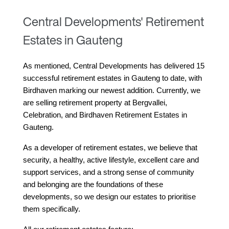
Central Developments' Retirement
Estates in Gauteng
As mentioned, Central Developments has delivered 15 
successful retirement estates in Gauteng to date, with 
Birdhaven marking our newest addition. Currently, we 
are selling retirement property at Bergvallei, 
Celebration, and Birdhaven Retirement Estates in 
Gauteng.
As a developer of retirement estates, we believe that 
security, a healthy, active lifestyle, excellent care and 
support services, and a strong sense of community 
and belonging are the foundations of these 
developments, so we design our estates to prioritise 
them specifically.