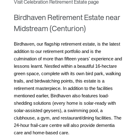
Visit Celebration Retirement Estate page
Birdhaven Retirement Estate near
Midstream (Centurion)
Birdhaven, our flagship retirement estate, is the latest 
addition to our retirement portfolio and is the 
culmination of more than fifteen years' experience and 
lessons learnt. Nestled within a beautiful 16-hectare 
green space, complete with its own bird park, walking 
trails, and birdwatching points, this estate is a 
retirement masterpiece. In addition to the facilities 
mentioned earlier, Birdhaven also features load-
shedding solutions (every home is solar-ready with 
solar-assisted geysers), a swimming pool, a 
clubhouse, a gym, and restaurant/dining facilities. The 
24-hour frail-care centre will also provide dementia 
care and home-based care.